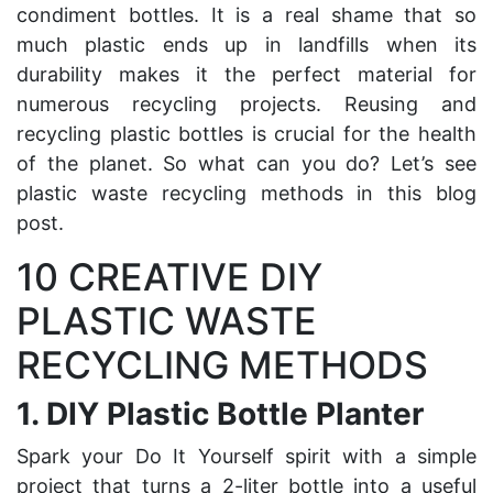
condiment bottles. It is a real shame that so
much plastic ends up in landfills when its
durability makes it the perfect material for
numerous recycling projects. Reusing and
recycling plastic bottles is crucial for the health
of the planet. So what can you do? Let’s see
plastic waste recycling methods in this blog
post.
10 CREATIVE DIY
PLASTIC WASTE
RECYCLING METHODS
1. DIY Plastic Bottle Planter
Spark your Do It Yourself spirit with a simple
project that turns a 2-liter bottle into a useful