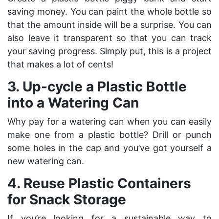
saving money. You can paint the whole bottle so
that the amount inside will be a surprise. You can
also leave it transparent so that you can track
your saving progress. Simply put, this is a project
that makes a lot of cents!
3. Up-cycle a Plastic Bottle
into a Watering Can
Why pay for a watering can when you can easily
make one from a plastic bottle? Drill or punch
some holes in the cap and you’ve got yourself a
new watering can.
4. Reuse Plastic Containers
for Snack Storage
If you’re looking for a sustainable way to