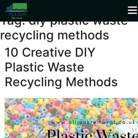
Waste Carrier Registration CBDU408337
Tag:
diy plastic waste
recycling methods
10 Creative DIY
Plastic Waste
Recycling Methods