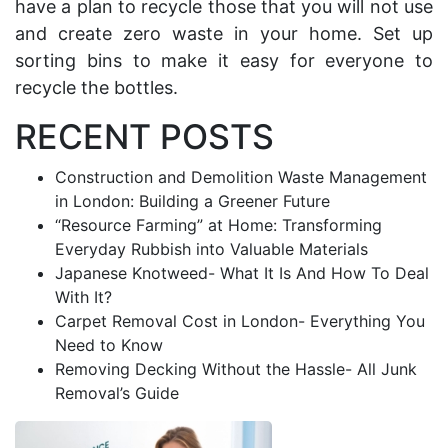
have a plan to recycle those that you will not use
and c
reate
zero waste
in your home.
Set up
sorting bins to make it easy for everyone to
recycle the bottles.
RECENT POSTS
Construction and Demolition Waste Management
in London: Building a Greener Future
“Resource Farming” at Home: Transforming
Everyday Rubbish into Valuable Materials
Japanese Knotweed- What It Is And How To Deal
With It?
Carpet Removal Cost in London- Everything You
Need to Know
Removing Decking Without the Hassle- All Junk
Removal’s Guide