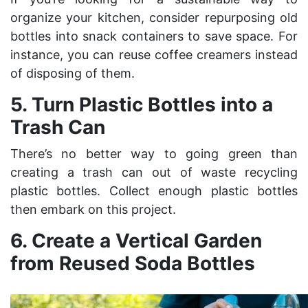
organize your kitchen, consider repurposing old
bottles into snack containers to save space. For
instance, you can reuse coffee creamers instead
of disposing of them.
5. Turn Plastic Bottles into a
Trash Can
There’s no better way to going green than
creating a trash can out of
waste recycling
plastic bottles. Collect enough plastic bottles
then embark on this project.
6. Create a Vertical Garden
from Reused Soda Bottles