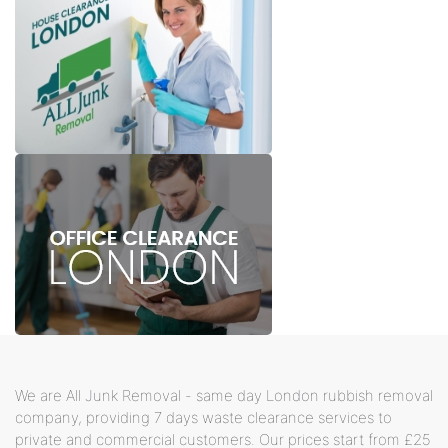
We are All Junk Removal - same day London rubbish removal
company, providing 7 days waste clearance services to
private and commercial customers. Our prices start from £25