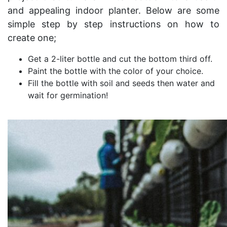
and appealing indoor planter. Below are some
simple step by step instructions on how to
create one;
Get a 2-liter bottle and cut the bottom third off.
Paint the bottle with the color of your choice.
Fill the bottle with soil and seeds then water and
wait for germination!