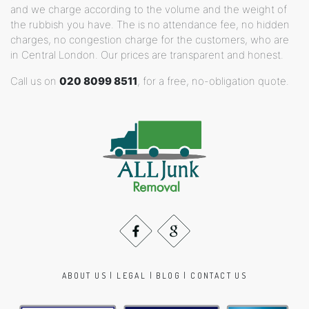
and we charge according to the volume and the weight of
the rubbish you have. The is no attendance fee, no hidden
charges, no congestion charge for the customers, who are
in Central London. Our prices are transparent and honest.
Call us on
020 8099 8511
, for a free, no-obligation quote.
ABOUT US
|
LEGAL
|
BLOG
|
CONTACT US