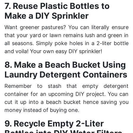
7. Reuse Plastic Bottles to
Make a DIY Sprinkler
Want greener pastures? You can literally ensure
that your yard or lawn remains lush and green in
all seasons. Simply poke holes in a 2-liter bottle
and voila! Your own easy DIY sprinkler!
8. Make a Beach Bucket Using
Laundry Detergent Containers
Remember to stash that empty detergent
container for an upcoming DIY project. You can
cut it up into a beach bucket hence saving you
money instead of buying one.
9. Recycle Empty 2-Liter