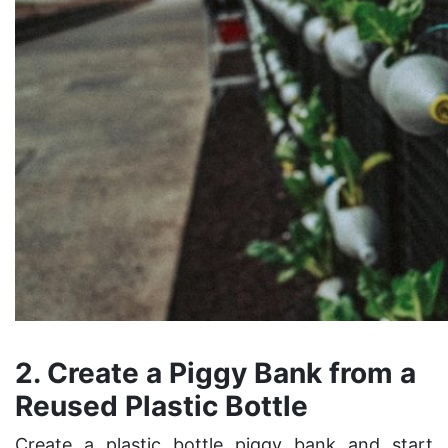
2. Create a Piggy Bank from a
Reused Plastic Bottle
Create a plastic bottle piggy bank and start