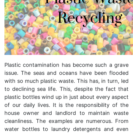
Plastic contamination has become such a grave
issue. The seas and oceans have been flooded
with so much plastic waste. This has, in turn, led
to declining sea life. This, despite the fact that
plastic bottles wind up in just about every aspect
of our daily lives. It is the responsibility of the
house owner and
landlord to maintain waste
cleanliness. The examples are numerous. From
water bottles to laundry detergents and even