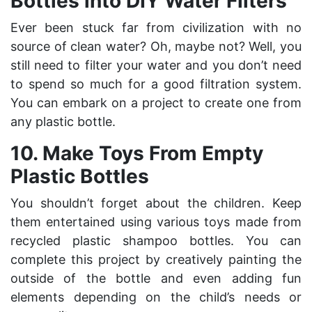
Bottles into DIY Water Filters
Ever been stuck far from civilization with no
source of clean water? Oh, maybe not? Well, you
still need to filter your water and you don’t need
to spend so much for a good filtration system.
You can embark on a project to create one from
any plastic bottle.
10. Make Toys From Empty
Plastic Bottles
You shouldn’t forget about the children. Keep
them entertained using various toys made from
recycled plastic shampoo bottles. You can
complete this project by creatively painting the
outside of the bottle and even adding fun
elements depending on the child’s needs or