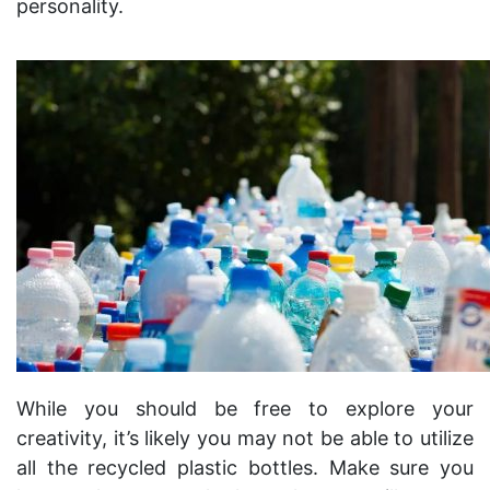
personality.
While you should be free to explore your
creativity, it’s likely you may not be able to utilize
all the recycled plastic bottles. Make sure you