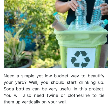
Need a simple yet low-budget way to beautify
your yard? Well, you should start drinking up.
Soda bottles can be very useful in this project.
You will also need twine or clothesline to tie
them up vertically on your wall.