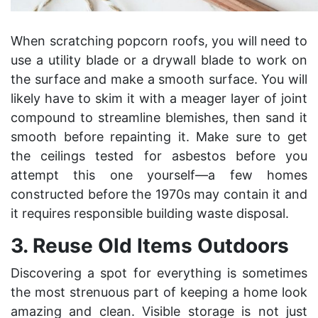
When scratching popcorn roofs, you will need to
use a utility blade or a drywall blade to work on
the surface and make a smooth surface. You will
likely have to skim it with a meager layer of joint
compound to streamline blemishes, then sand it
smooth before repainting it. Make sure to get
the ceilings tested for asbestos before you
attempt this one yourself—a few homes
constructed before the 1970s may contain it and
it requires
responsible building waste disposal
.
3.
Reuse Old Items Outdoors
Discovering a spot for everything is sometimes
the most strenuous part of keeping a home look
amazing and clean. Visible storage is not just