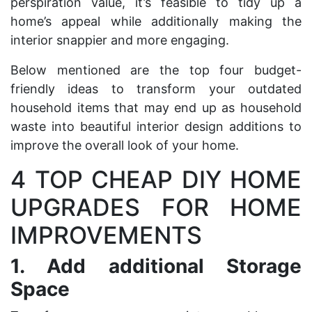
perspiration value, it’s feasible to tidy up a
home’s appeal while additionally making the
interior snappier and more engaging.
Below mentioned are the top four budget-
friendly ideas to transform your outdated
household items that may end up as
household
waste
into beautiful interior design additions to
improve the overall look of your home.
4 TOP CHEAP DIY HOME
UPGRADES FOR HOME
IMPROVEMENTS
1.
Add additional Storage
Space