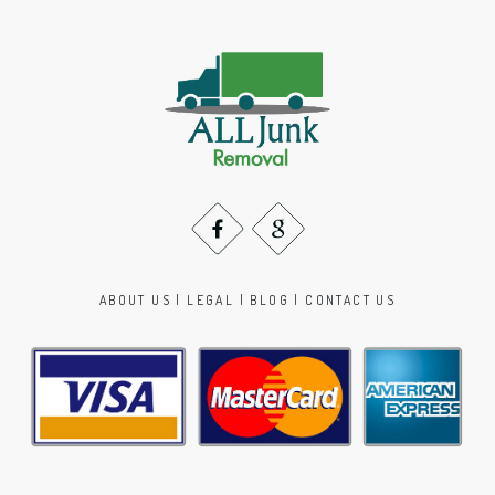
ABOUT US
|
LEGAL
|
BLOG
|
CONTACT US