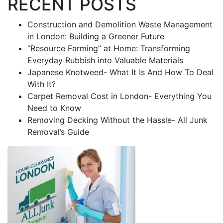
RECENT POSTS
Construction and Demolition Waste Management
in London: Building a Greener Future
“Resource Farming” at Home: Transforming
Everyday Rubbish into Valuable Materials
Japanese Knotweed- What It Is And How To Deal
With It?
Carpet Removal Cost in London- Everything You
Need to Know
Removing Decking Without the Hassle- All Junk
Removal’s Guide