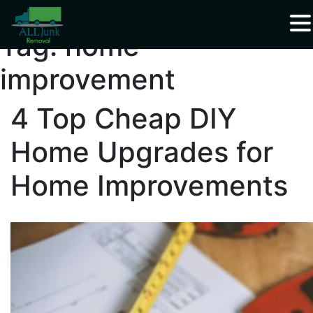
Waste Carrier Registration CBDU408337
Tag:
home
improvement
4 Top Cheap DIY
Home Upgrades for
Home Improvements