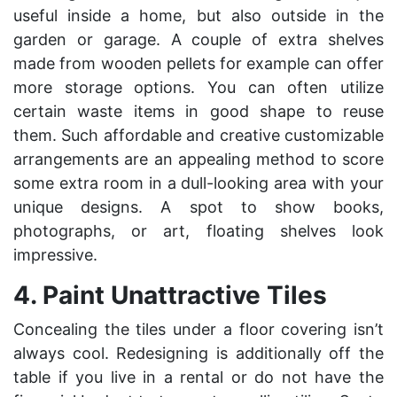
useful inside a home, but also outside in the
garden or garage. A couple of extra shelves
made from wooden pellets for example can offer
more storage options. You can often utilize
certain waste items in good shape to reuse
them. Such affordable and creative customizable
arrangements are an appealing method to score
some extra room in a dull-looking area with your
unique designs. A spot to show books,
photographs, or art, floating shelves look
impressive.
4.
Paint Unattractive Tiles
Concealing the tiles under a floor covering isn’t
always cool. Redesigning is additionally off the
table if you live in a rental or do not have the