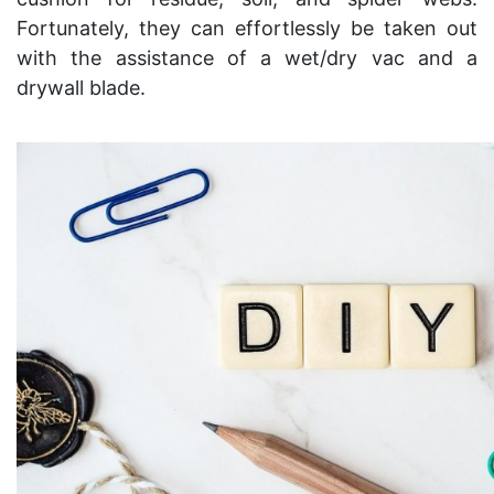
Fortunately, they can effortlessly be taken out
with the assistance of a wet/dry vac and a
drywall blade.