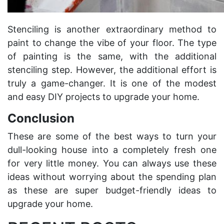
Stenciling is another extraordinary method to
paint to change the vibe of your floor. The type
of painting is the same, with the additional
stenciling step. However, the additional effort is
truly a game-changer. It is one of the modest
and easy DIY projects to upgrade your home.
Conclusion
These are some of the best ways to turn your
dull-looking house into a completely fresh one
for very little money. You can always use these
ideas without worrying about the spending plan
as these are super budget-friendly ideas to
upgrade your home.