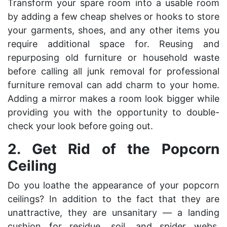
Transform your spare room into a usable room
by adding a few cheap shelves or hooks to store
your garments, shoes, and any other items you
require additional space for. Reusing and
repurposing old furniture or household waste
before
calling all junk removal
for professional
furniture removal can add charm to your home.
Adding a mirror makes a room look bigger while
providing you with the opportunity to double-
check your look before going out.
2.
Get Rid of the Popcorn
Ceiling
Do you loathe the appearance of your popcorn
ceilings? In addition to the fact that they are
unattractive, they are unsanitary — a landing
cushion for residue, soil, and spider webs.