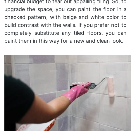
financial budget to tear out appalling tiling. So, to
upgrade the space, you can paint the floor in a
checked pattern, with beige and white color to
build contrast with the walls. If you prefer not to
completely substitute any tiled floors, you can
paint them in this way for a new and clean look.