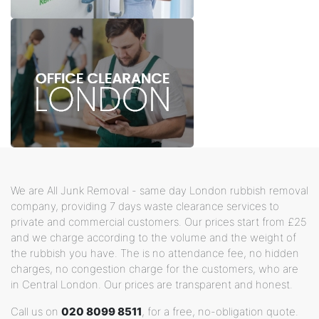
We are All Junk Removal - same day London rubbish removal
company, providing 7 days waste clearance services to
private and commercial customers. Our prices start from £25
and we charge according to the volume and the weight of
the rubbish you have. The is no attendance fee, no hidden
charges, no congestion charge for the customers, who are
in Central London. Our prices are transparent and honest.
Call us on
020 8099 8511
, for a free, no-obligation quote.