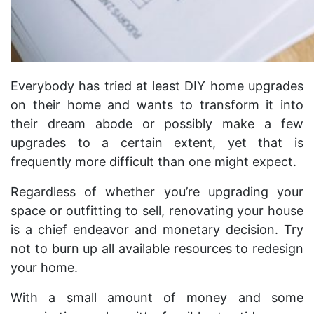
Everybody has tried at least DIY home upgrades
on their home and wants to transform it into
their dream abode or possibly make a few
upgrades to a certain extent, yet that is
frequently more difficult than one might expect.
Regardless of whether you’re upgrading your
space or outfitting to sell, renovating your house
is a chief endeavor and monetary decision. Try
not to burn up all available resources to redesign
your home.
With a small amount of money and some