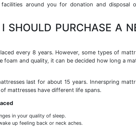
facilities around you for donation and disposal 
 I SHOULD PURCHASE A 
placed every 8 years. However, some types of matt
e foam and quality, it can be decided how long a ma
tresses last for about 15 years. Innerspring matt
 of mattresses have different life spans.
laced
ges in your quality of sleep.
 wake up feeling back or neck aches.