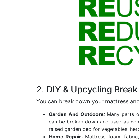
2. DIY & Upcycling Brea
You can break down your mattress an
Garden And Outdoors
: Many parts 
can be broken down and used as comp
raised garden bed for vegetables, herb
Home Repair
: Mattress foam, fabri