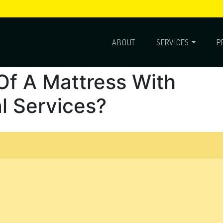
ABOUT
SERVICES
P
Of A Mattress With
l Services?