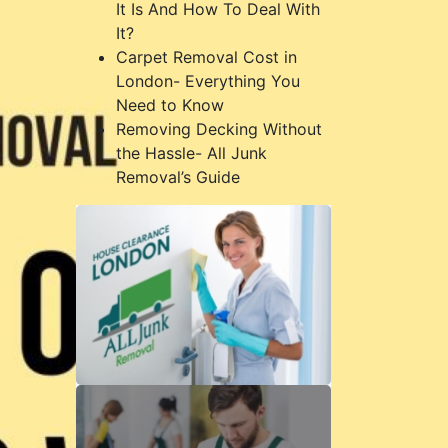
It Is And How To Deal With
It?
Carpet Removal Cost in
London- Everything You
Need to Know
Removing Decking Without
the Hassle- All Junk
Removal’s Guide