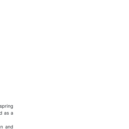
spring
d as a
on and