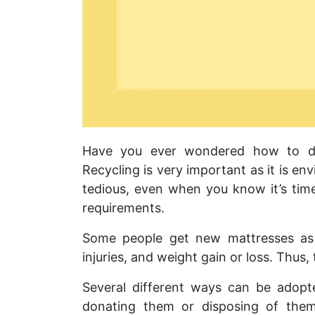
Have you ever wondered how to dis
Recycling is very important as it is e
tedious, even when you know it’s tim
requirements.
Some people get new mattresses as 
injuries, and weight gain or loss. Thus,
Several different ways can be adopte
donating them or disposing of the