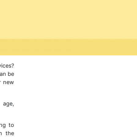
ices?
can be
ur new
 age,
ing to
n the