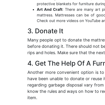
protective blankets for furniture durin
Art And Craft
: There are many art 
mattress. Mattresses can be of good
Check out more videos on YouTube an
3. Donate It
Many people opt to donate the mattres
before donating it. There should not be
rips and holes. Make sure that the next
4. Get The Help Of A Fu
Another more convenient option is t
have been unable to donate or reuse i
regarding garbage disposal vary from
know the rules and ways on how to recy
item.