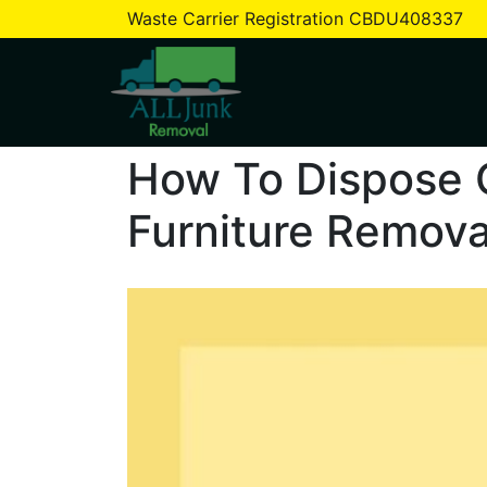
Waste Carrier Registration CBDU408337
Tag:
household waste
How To Dispose 
Furniture Remova