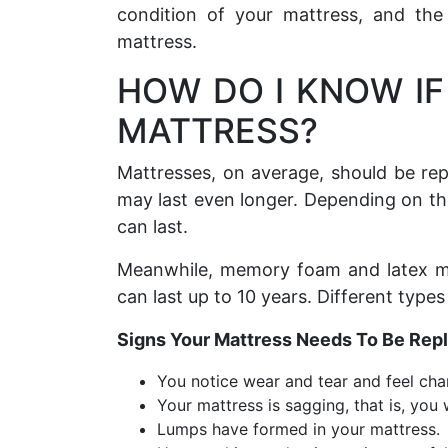
condition of your mattress, and the 
mattress.
HOW DO I KNOW IF
MATTRESS?
Mattresses, on average, should be re
may last even longer. Depending on th
can last.
Meanwhile, memory foam and latex mat
can last up to 10 years. Different types
Signs Your Mattress Needs To Be Rep
You notice wear and tear and feel chan
Your mattress is sagging, that is, you
Lumps have formed in your mattress.