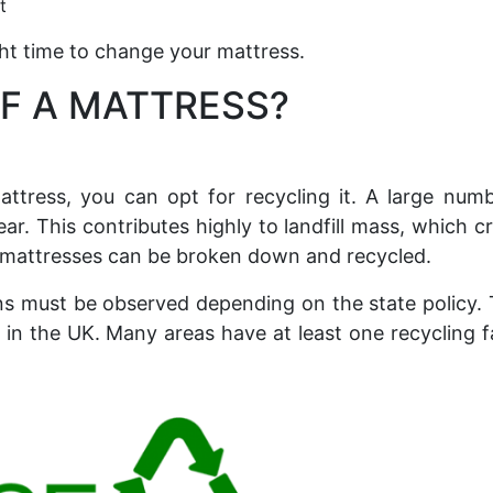
t
ight time to change your mattress.
F A MATTRESS?
attress, you can opt for recycling it. A large num
ear. This contributes highly to landfill mass, which c
 mattresses can be broken down and recycled.
ns must be observed depending on the state policy.
n the UK. Many areas have at least one recycling fa