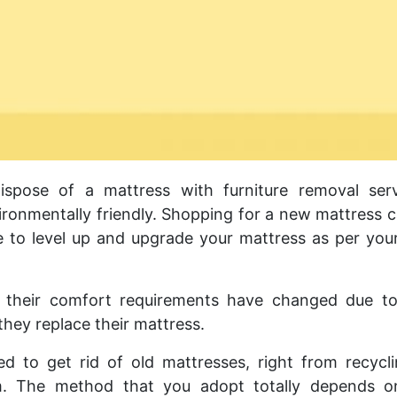
pose of a mattress with furniture removal serv
nvironmentally friendly. Shopping for a new mattress 
e to level up and upgrade your mattress as per yo
their comfort requirements have changed due to
 they replace their mattress.
d to get rid of old mattresses, right from recycl
m. The method that you adopt totally depends o