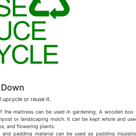
k Down
d
upcycle or reuse it
.
of the mattress can be used in gardening. A wooden box 
ost or landscaping mulch. It can be kept whole and use
s, and flowering plants.
c, and padding material can be used as padding insulati