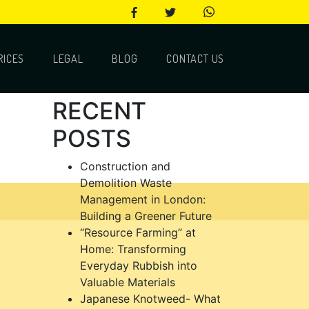
RICES
LEGAL
BLOG
CONTACT US
RECENT
POSTS
Construction and
Demolition Waste
Management in London:
Building a Greener Future
“Resource Farming” at
Home: Transforming
Everyday Rubbish into
Valuable Materials
Japanese Knotweed- What