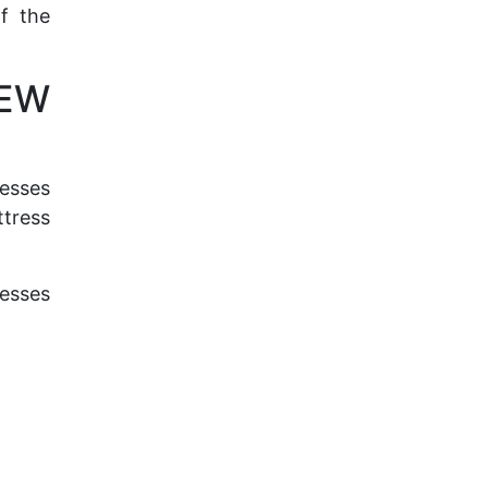
of the
NEW
resses
ttress
resses