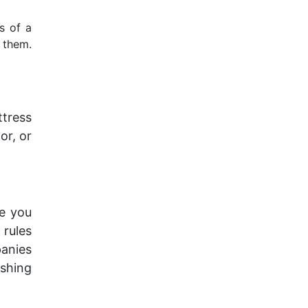
s of a
 them.
ttress
or, or
e you
 rules
panies
ishing