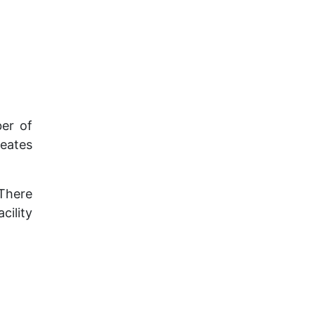
ber of
reates
 There
cility