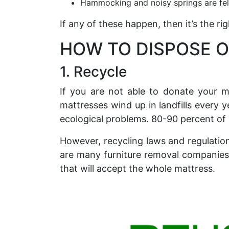
Hammocking and noisy springs are fel
If any of these happen, then it’s the r
HOW TO DISPOSE O
1. Recycle
If you are not able to donate your m
mattresses wind up in landfills every y
ecological problems. 80-90 percent of
However, recycling laws and regulatio
are many furniture removal companies i
that will accept the whole mattress.