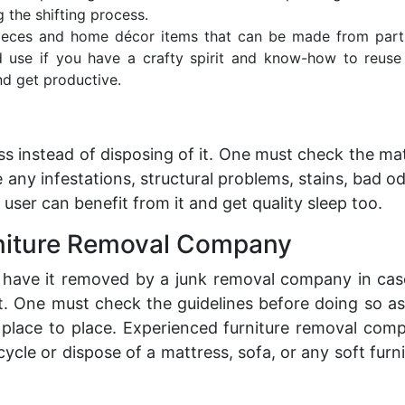
g the shifting process.
pieces and home décor items that can be made from part
 use if you have a crafty spirit and know-how to reuse
d get productive.
s instead of disposing of it. One must check the ma
 any infestations, structural problems, stains, bad od
 user can benefit from it and get quality sleep too.
rniture Removal Company
o have it removed by a
junk removal
company in cas
t. One must check the guidelines before doing so as
 place to place. Experienced furniture removal com
cle or dispose of a mattress, sofa, or any soft furn