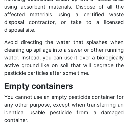
using absorbent materials. Dispose of all the
affected materials using a certified waste
disposal contractor, or take to a licensed
disposal site.
Avoid directing the water that splashes when
cleaning up spillage into a sewer or other running
water. Instead, you can use it over a biologically
active ground like on soil that will degrade the
pesticide particles after some time.
Empty containers
You cannot use an empty pesticide container for
any other purpose, except when transferring an
identical usable pesticide from a damaged
container.