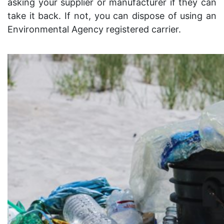
asking your supplier or manufacturer if they can
take it back. If not, you can dispose of using an
Environmental Agency registered carrier.