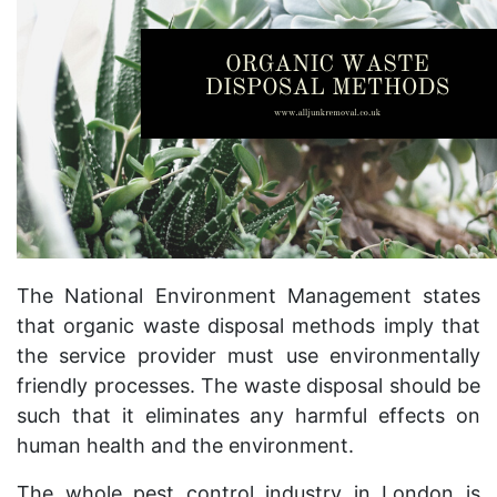
The National Environment Management states
that organic waste disposal methods imply that
the service provider must use environmentally
friendly processes. The waste disposal should be
such that it eliminates any harmful effects on
human health and the environment.
The whole pest control industry in London is