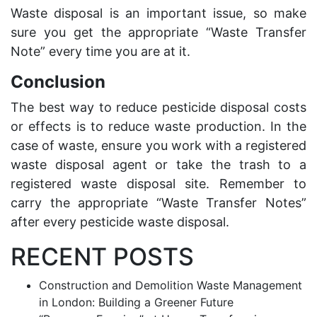
Waste disposal is an important
issue, so make
sure you get the appropriate “Waste Transfer
Note” every time you are at it.
Conclusion
The best way to reduce pesticide disposal costs
or effects is to
reduce waste
production. In the
case of waste, ensure you work with a registered
waste disposal agent or take the trash to a
registered waste disposal site. Remember to
carry the appropriate “Waste Transfer Notes”
after every pesticide waste disposal.
RECENT POSTS
Construction and Demolition Waste Management
in London: Building a Greener Future