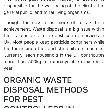
responsible for the well-being of the clients, the
general public, and other living organisms.
Though for now, it is more of a talk than
achievement. Waste disposal is a big issue within
the stakeholders in the pest control services in
UK. Most people keep pesticide containers while
the fumes and other particles build up in homes.
Currently, each household in the UK contributes
more than 500kg of nonrecyclable refuse in a
year.
ORGANIC WASTE
DISPOSAL METHODS
FOR PEST