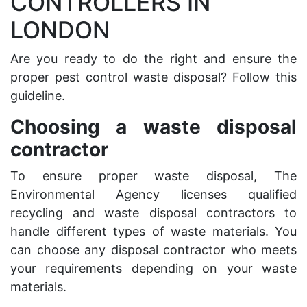
CONTROLLERS IN
LONDON
Are you ready to do the right and ensure the
proper pest control waste disposal? Follow this
guideline.
Choosing a waste disposal
contractor
To ensure proper waste disposal, The
Environmental Agency licenses qualified
recycling and waste disposal contractors to
handle
different types of waste materials
. You
can choose any disposal contractor who meets
your requirements depending on your waste
materials.