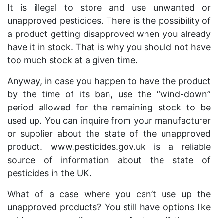
It is illegal to store and use unwanted or
unapproved pesticides. There is the possibility of
a product getting disapproved when you already
have it in stock. That is why you should not have
too much stock at a given time.
Anyway, in case you happen to have the product
by the time of its ban, use the “wind-down”
period allowed for the remaining stock to be
used up. You can inquire from your manufacturer
or supplier about the state of the unapproved
product. www.pesticides.gov.uk is a reliable
source of information about the state of
pesticides in the UK.
What of a case where you can’t use up the
unapproved products? You still have options like