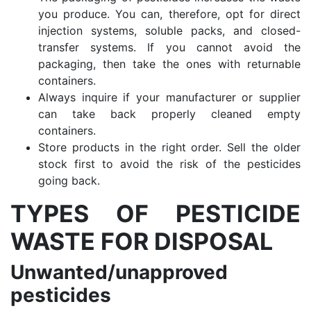
you produce. You can, therefore, opt for direct
injection systems, soluble packs, and closed-
transfer systems. If you cannot avoid the
packaging, then take the ones with returnable
containers.
Always inquire if your manufacturer or supplier
can take back properly cleaned empty
containers.
Store products in the right order. Sell the older
stock first to avoid the risk of the pesticides
going back.
TYPES OF PESTICIDE
WASTE FOR DISPOSAL
Unwanted/unapproved
pesticides