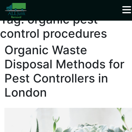
Waste Carrier Registration CBDU408337
Tag:
organic pest
control procedures
Organic Waste
Disposal Methods for
Pest Controllers in
London