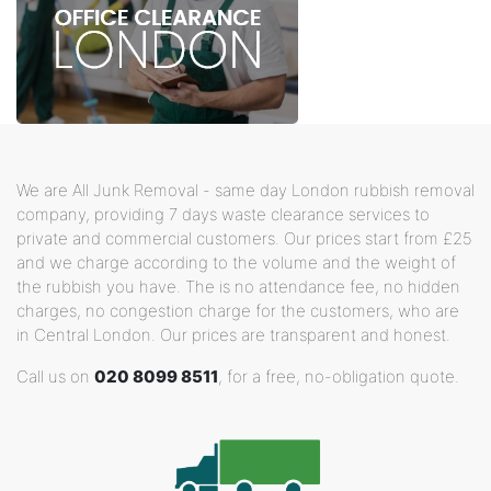
We are All Junk Removal - same day London rubbish removal
company, providing 7 days waste clearance services to
private and commercial customers. Our prices start from £25
and we charge according to the volume and the weight of
the rubbish you have. The is no attendance fee, no hidden
charges, no congestion charge for the customers, who are
in Central London. Our prices are transparent and honest.
Call us on
020 8099 8511
, for a free, no-obligation quote.