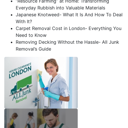
“Resource Farming” at Home: Transforming
Everyday Rubbish into Valuable Materials
Japanese Knotweed- What It Is And How To Deal
With It?
Carpet Removal Cost in London- Everything You
Need to Know
Removing Decking Without the Hassle- All Junk
Removal’s Guide