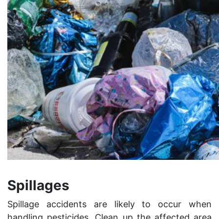
Spillages
Spillage accidents are likely to occur when
handling pesticides. Clean up the affected area