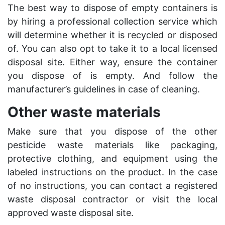
The best way to dispose of empty containers is
by hiring a professional collection service which
will determine whether it is recycled or disposed
of. You can also opt to take it to a local licensed
disposal site. Either way, ensure the container
you dispose of is empty. And follow the
manufacturer’s guidelines in case of cleaning.
Other waste materials
Make sure that you dispose of the other
pesticide waste materials like packaging,
protective clothing, and equipment using the
labeled instructions on the product. In the case
of no instructions, you can contact a registered
waste disposal contractor or visit the local
approved waste disposal site.