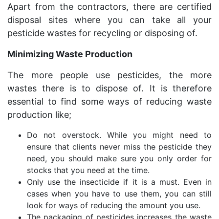
Apart from the contractors, there are certified
disposal sites where you can take all your
pesticide wastes for recycling or disposing of.
Minimizing Waste Production
The more people use pesticides, the more
wastes there is to dispose of. It is therefore
essential to find some ways of reducing waste
production like;
Do not overstock. While you might need to
ensure that clients never miss the pesticide they
need, you should make sure you only order for
stocks that you need at the time.
Only use the insecticide if it is a must. Even in
cases when you have to use them, you can still
look for ways of reducing the amount you use.
The packaging of pesticides increases the waste