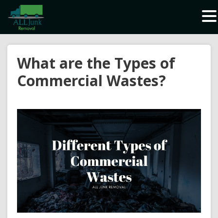
Waste Carrier Registration CBDU408337
What are the Types of
Commercial Wastes?