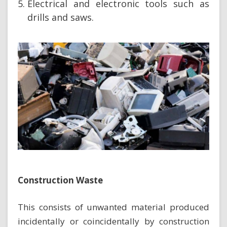
Electrical and electronic tools such as
drills and saws.
Construction Waste
This consists of unwanted material produced
incidentally or coincidentally by construction