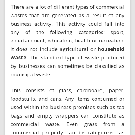
There are a lot of different types of commercial
wastes that are generated as a result of any
business activity. This activity could fall into
any of the following categories; sport,
entertainment, education, health or recreation.
It does not include agricultural or
household
waste
. The standard type of waste produced
by businesses can sometimes be classified as
municipal waste.
This consists of glass, cardboard, paper,
foodstuffs, and cans. Any items consumed or
used within the business premises such as tea
bags and empty wrappers can constitute as
commercial waste. Even grass from a
commercial property can be categorized as