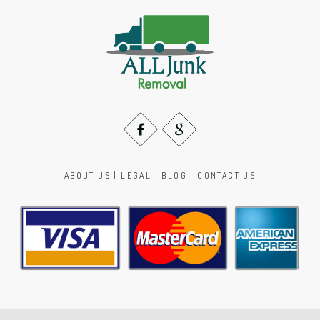
ABOUT US
|
LEGAL
|
BLOG
|
CONTACT US