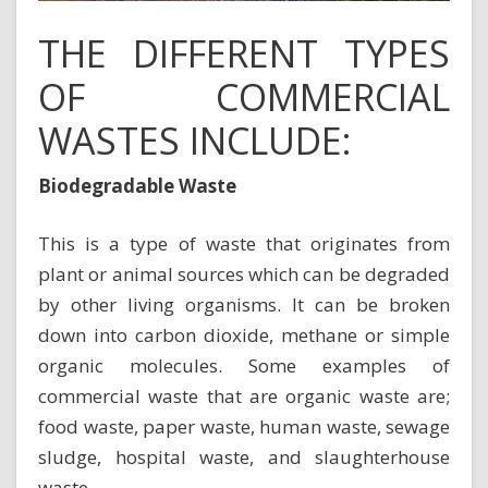
THE DIFFERENT TYPES
OF COMMERCIAL
WASTES INCLUDE:
Biodegradable Waste
This is a type of waste that originates from
plant or animal sources which can be degraded
by other living organisms. It can be broken
down into carbon dioxide, methane or simple
organic molecules. Some examples of
commercial waste that are
organic waste
are;
food waste, paper waste, human waste, sewage
sludge, hospital waste, and slaughterhouse
waste.