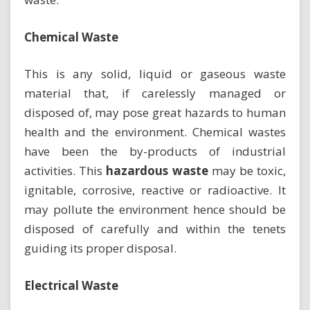
Chemical Waste
This is any solid, liquid or gaseous waste
material that, if carelessly managed or
disposed of, may pose great hazards to human
health and the environment. Chemical wastes
have been the by-products of industrial
activities. This
hazardous waste
may be toxic,
ignitable, corrosive, reactive or radioactive. It
may pollute the environment hence should be
disposed of carefully and within the tenets
guiding its proper disposal.
Electrical Waste