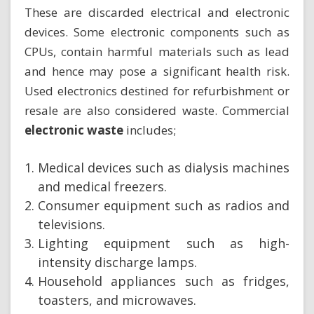
These are discarded electrical and electronic
devices. Some electronic components such as
CPUs, contain harmful materials such as lead
and hence may pose a significant health risk.
Used electronics destined for refurbishment or
resale are also considered waste. Commercial
electronic waste
includes;
Medical devices such as dialysis machines
and medical freezers.
Consumer equipment such as radios and
televisions.
Lighting equipment such as high-
intensity discharge lamps.
Household appliances such as fridges,
toasters, and microwaves.