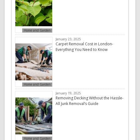
Home and Garden
January 23, 2025
Carpet Removal Cost in London-
Everything You Need to Know
Home and Garden
January 19, 2025
Removing Decking Without the Hassle-
All Junk Removal’s Guide
Home and Garden