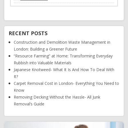
RECENT POSTS
Construction and Demolition Waste Management in
London: Building a Greener Future
“Resource Farming” at Home: Transforming Everyday
Rubbish into Valuable Materials
Japanese Knotweed- What It Is And How To Deal With
It?
Carpet Removal Cost in London- Everything You Need to
Know
Removing Decking Without the Hassle- All Junk
Removal’s Guide