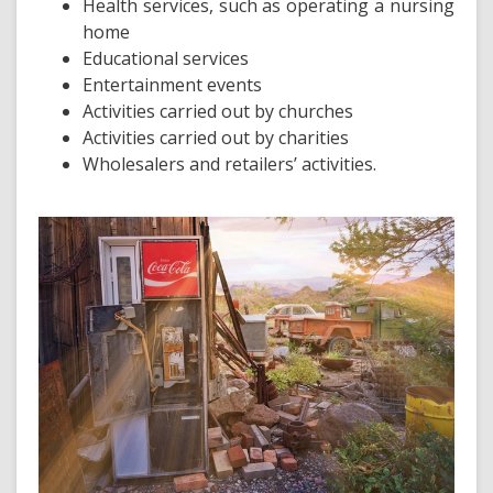
Health services, such as operating a nursing
home
Educational services
Entertainment events
Activities carried out by churches
Activities carried out by charities
Wholesalers and retailers’ activities.