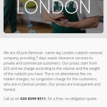
We are All Junk Removal - same day London rubbish removal
company, providing 7 days waste clearance services to
private and commercial customers. Our prices start from
£25 and we charge according to the volume and the weight
of the rubbish you have. The is no attendance fee, no
hidden charges, no congestion charge for the customers,
who are in Central London. Our prices are transparent and
honest.
Call us on
020 8099 8511
, for a free, no-obligation quote.