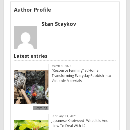
Author Profile
Stan Staykov
Latest entries
March 8, 2025
“Resource Farming” at Home:
Transforming Everyday Rubbish into
Valuable Materials
Recycling
February 23, 2025
Japanese Knotweed- What It Is And
How To Deal With It?