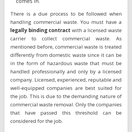
comes in.
There is a due process to be followed when
handling commercial waste. You must have a
legally binding contract
with a licensed waste
carrier to collect commercial waste. As
mentioned before, commercial waste is treated
differently from domestic waste since it can be
in the form of hazardous waste that must be
handled professionally and only by a licensed
company. Licensed, experienced, reputable and
well-equipped companies are best suited for
the job. This is due to the demanding nature of
commercial waste removal. Only the companies
that have passed this threshold can be
considered for the job.