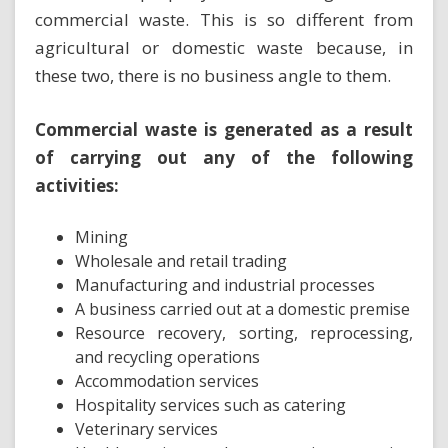
commercial waste. This is so different from
agricultural or domestic waste because, in
these two, there is no business angle to them.
Commercial waste is generated as a result
of carrying out any of the following
activities:
Mining
Wholesale and retail trading
Manufacturing and industrial processes
A business carried out at a domestic premise
Resource recovery, sorting, reprocessing,
and recycling operations
Accommodation services
Hospitality services such as catering
Veterinary services