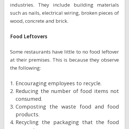
industries. They include building materials
such as nails, electrical wiring, broken pieces of
wood, concrete and brick.
Food Leftovers
Some restaurants have little to no food leftover
at their premises. This is because they observe
the following:
Encouraging employees to recycle.
Reducing the number of food items not
consumed.
Composting the waste food and food
products.
Recycling the packaging that the food