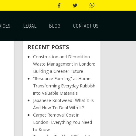
RICES
LEGAL
BLOG
CONTACT US
RECENT POSTS
Construction and Demolition
Waste Management in London:
Building a Greener Future
“Resource Farming” at Home:
Transforming Everyday Rubbish
into Valuable Materials
Japanese Knotweed- What It Is
And How To Deal With It?
Carpet Removal Cost in
London- Everything You Need
to Know