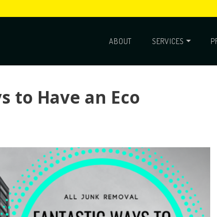
ABOUT
SERVICES
P
s to Have an Eco