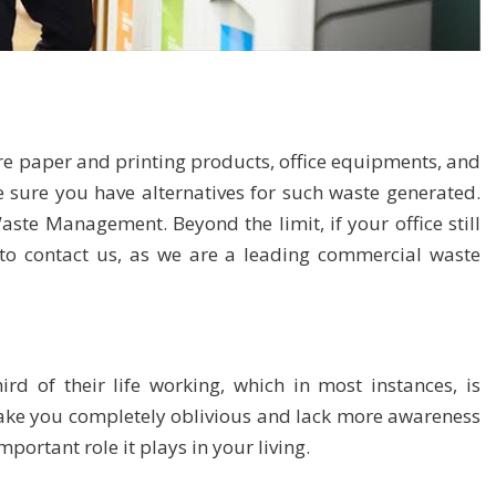
e paper and printing products, office equipments, and
 sure you have alternatives for such waste generated.
 Waste Management
. Beyond the limit, if your office still
 to
contact us
, as we are a leading commercial waste
d of their life working, which in most instances, is
 make you completely oblivious and lack more awareness
ortant role it plays in your living.