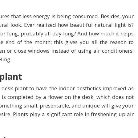
ures that less energy is being consumed. Besides, your
tural look. Ever realized how beautiful natural light is?
or long, probably all day long? And how much it helps
the end of the month; this gives you all the reason to
pen or close windows instead of using air conditioners;
eling.
 plant
 desk plant to have the indoor aesthetics improved as
s is completed by a flower on the desk, which does not
omething small, presentable, and unique will give your
sire. Plants play a significant role in freshening up air