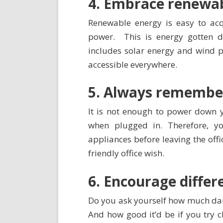
4. Embrace renewab
Renewable energy is easy to ac
power. This is energy gotten di
includes solar energy and wind po
accessible everywhere.
5. Always remember
It is not enough to power down y
when plugged in. Therefore, y
appliances before leaving the offi
friendly office wish.
6. Encourage diffe
Do you ask yourself how much da
And how good it’d be if you try