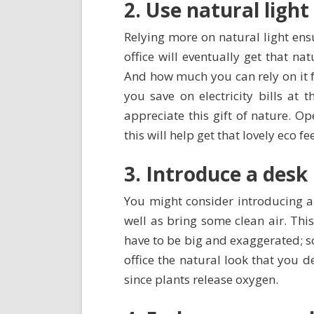
2. Use natural light
Relying more on natural light ens
office will eventually get that na
And how much you can rely on it f
you save on electricity bills at 
appreciate this gift of nature. O
this will help get that lovely eco fe
3. Introduce a desk
You might consider introducing a
well as bring some clean air. Thi
have to be big and exaggerated; s
office the natural look that you de
since plants release oxygen.