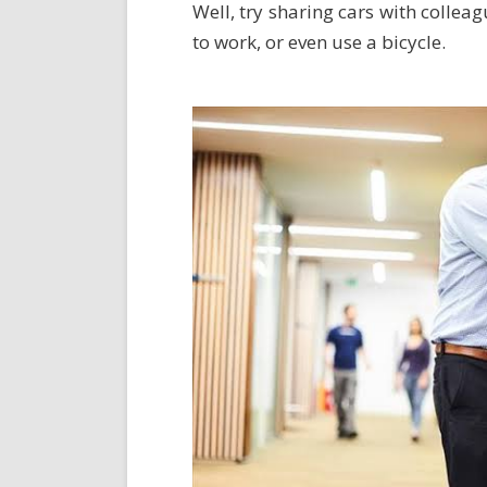
Well, try sharing cars with collea
to work, or even use a bicycle.