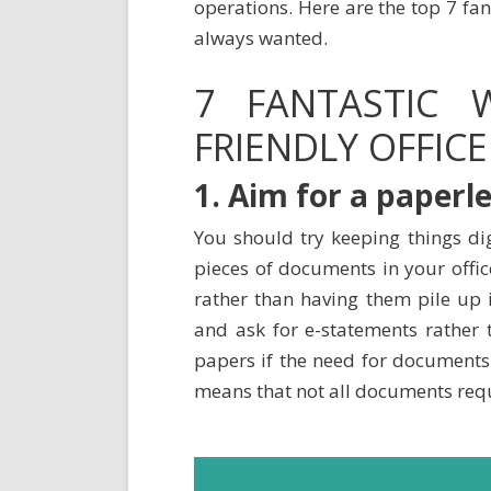
operations. Here are the top 7 fan
always wanted.
7 FANTASTIC
FRIENDLY OFFICE
1. Aim for a paperle
You should try keeping things dig
pieces of documents in your offic
rather than having them pile up i
and ask for e-statements rather 
papers if the need for documents 
means that not all documents requ