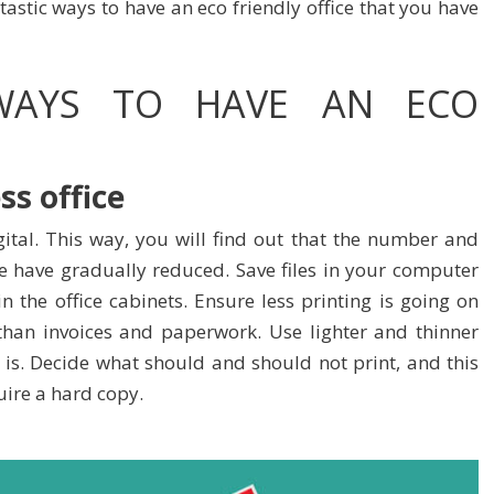
tastic ways to have an eco friendly office that you have
 WAYS TO HAVE AN ECO
ss office
ital. This way, you will find out that the number and
e have gradually reduced. Save files in your computer
n the office cabinets. Ensure less printing is going on
than invoices and paperwork. Use lighter and thinner
is. Decide what should and should not print, and this
ire a hard copy.