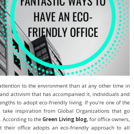
ttention to the environment than at any other time in
 and activism that has accompanied it, individuals and
engths to adopt eco-friendly living. If you’re one of the
, take inspiration from Global Organizations that go
e. According to the
Green Living blog,
for office owners,
 their office adopts an eco-friendly approach to all