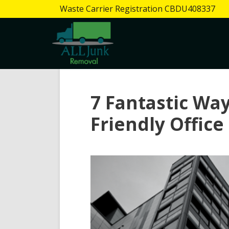
Waste Carrier Registration CBDU408337
7 Fantastic Way
Friendly Office