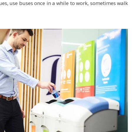
gues, use buses once in a while to work, sometimes walk