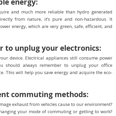
le energy:
quire and much more reliable than hydro generated
rectly from nature, it’s pure and non-hazardous. It
wer energy, which are very green, safe, efficient, and
 to unplug your electronics:
our device. Electrical appliances still consume power
ou should always remember to unplug your office
ce. This will help you save energy and acquire the eco-
rent commuting methods:
mage exhaust from vehicles cause to our environment?
 changing your mode of commuting or getting to work?