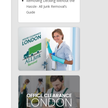
Removing Decking Without the
Hassle- All Junk Removal’s
Guide