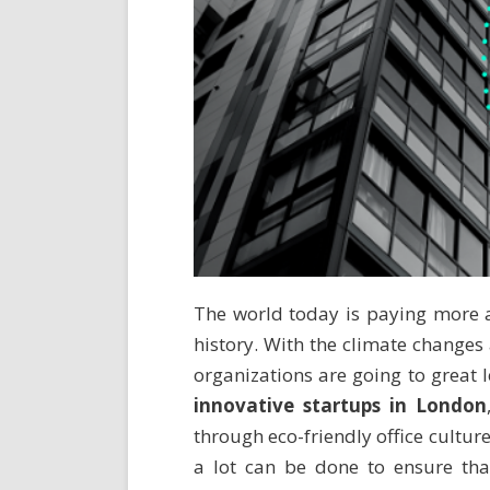
The world today is paying more a
history. With the climate changes
organizations are going to great l
innovative startups in London
through eco-friendly office cultur
a lot can be done to ensure that