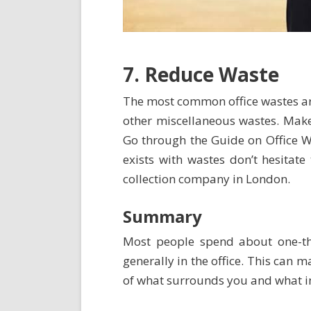
7. Reduce Waste
The most common office wastes ar
other miscellaneous wastes. Make
Go through the
Guide on Office
exists with wastes don’t hesitate
collection company in London.
Summary
Most people spend about one-thir
generally in the office. This can
of what surrounds you and what imp