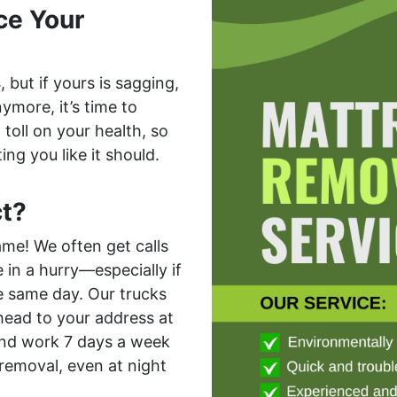
ce Your
s
, but if yours is sagging,
ymore, it’s time to
toll on your health, so
ing you like it should.
t?
ame! We often get calls
in a hurry—especially if
e same day. Our trucks
 head to your address at
 And work 7 days a week
removal, even at night