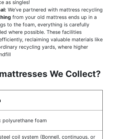
 as singles!
al:
We’ve partnered with mattress recycling
thing
from your old mattress ends up in a
ngs to the foam, everything is carefully
ed where possible. These facilities
fficiently, reclaiming valuable materials like
rdinary recycling yards, where higher
dfill
mattresses We Collect?
n
c polyurethane foam
steel coil system (Bonnell, continuous, or