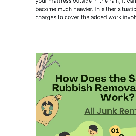
your mattress outside in the rain, it c
become much heavier. In either situati
charges to cover the added work invol