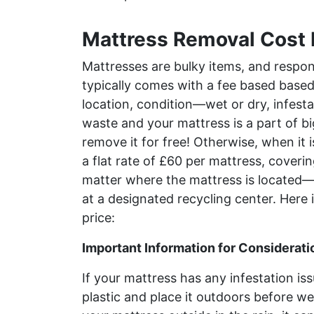
Mattress Removal Cost 
Mattresses are bulky items, and respon
typically comes with a fee based based 
location, condition—wet or dry, infesta
waste and your mattress is a part of bi
remove it for free! Otherwise, when it i
a flat rate of £60 per mattress, cover
matter where the mattress is located—
at a designated recycling center. Here i
price:
Important Information for Considerati
If your mattress has any infestation issu
plastic and place it outdoors before we 