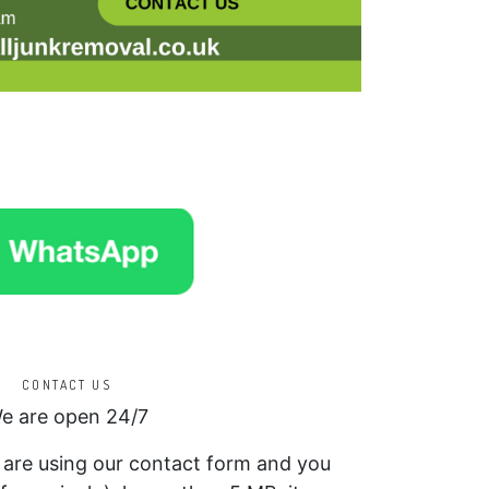
CONTACT US
e are open 24/7
f are using our contact form and you