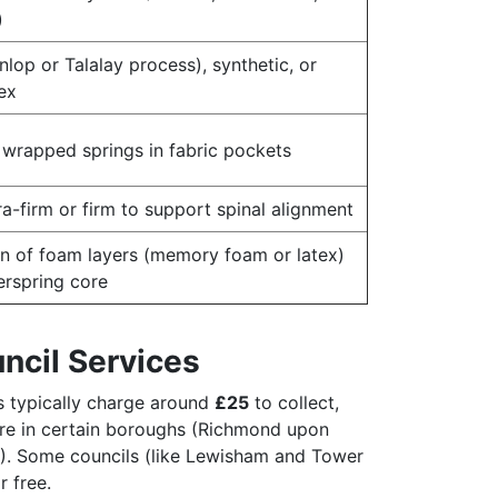
)
nlop or Talalay process), synthetic, or
ex
y wrapped springs in fabric pockets
ra-firm or firm to support spinal alignment
n of foam layers (memory foam or latex)
erspring core
ncil Services
 typically charge around
£25
to collect,
re in certain boroughs (Richmond upon
). Some councils (like Lewisham and Tower
r free.