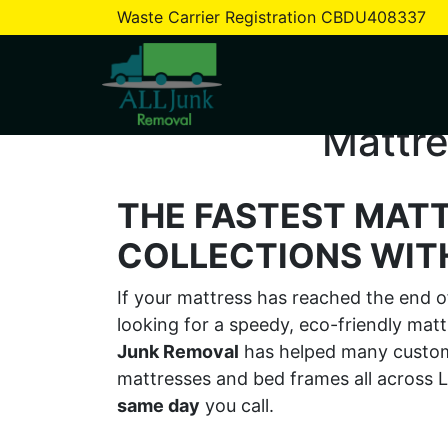
Waste Carrier Registration CBDU408337
Mattre
THE FASTEST MAT
COLLECTIONS WITH
If your mattress has reached the end of 
looking for a speedy, eco-friendly mat
Junk Removal
has helped many custome
mattresses and bed frames all acros
same day
you call.