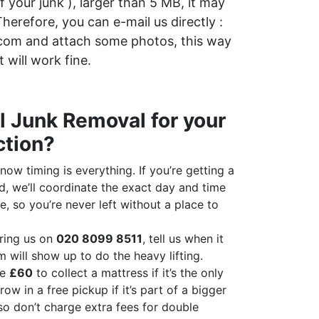
of your junk ), larger than 5 MB, it may
herefore, you can e-mail us directly :
com and attach some photos, this way
it will work fine.
 Junk Removal for your
ction?
ow timing is everything. If you’re getting a
d, we’ll coordinate the exact day and time
e, so you’re never left without a place to
ring us on
020 8099 8511
, tell us when it
m will show up to do the heavy lifting.
ge
£60
to collect a mattress if it’s the only
row in a free pickup if it’s part of a bigger
so don’t charge extra fees for double