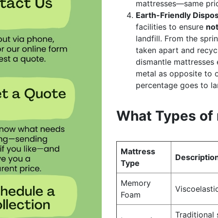
mattresses—same price
Earth-Friendly Dispos
facilities to ensure
no
landfill. From the spri
taken apart and recycl
dismantle mattresses e
metal as opposite to o
percentage goes to lan
What Types of 
Mattress
Descriptio
Type
Memory
Viscoelasti
Foam
Traditional 