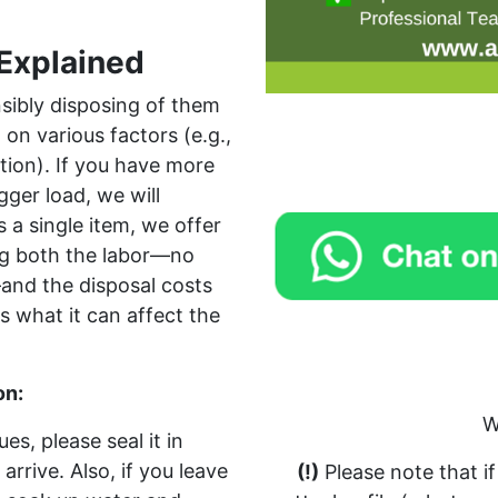
Explained
sibly disposing of them
on various factors (e.g.,
tion). If you have more
gger load, we will
s a single item, we offer
ing both the labor—no
and the disposal costs
s what it can affect the
on:
W
es, please seal it in
arrive. Also, if you leave
(!)
Please note that i