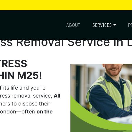
ABOUT
SERVICES
P
ss Removal Service in
TRESS
IN M25!
its life and you’re
tress removal service,
All
rs to dispose their
s London—often
on the