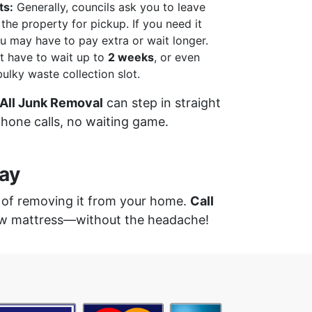
ts:
Generally, councils ask you to leave
the property for pickup. If you need it
u may have to pay extra or wait longer.
 have to wait up to
2 weeks
, or even
 bulky waste collection slot.
All Junk Removal
can step in straight
one calls, no waiting game.
ay
k of removing it from your home.
Call
new mattress—without the headache!