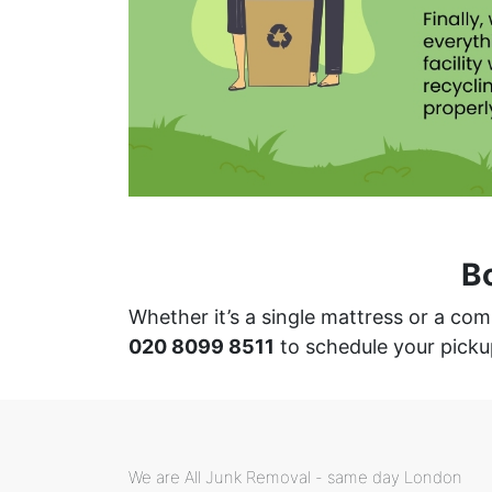
B
Whether it’s a single mattress or a co
020 8099 8511
to schedule your picku
We are All Junk Removal - same day London