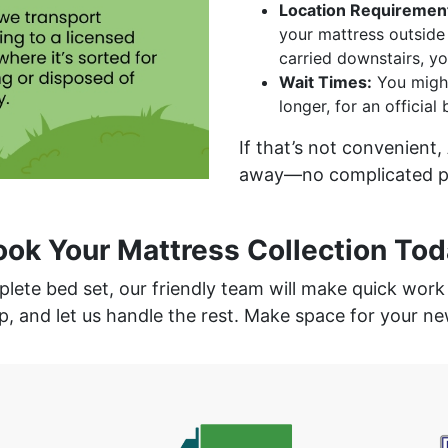
Location Requiremen
your mattress outside 
carried downstairs, yo
Wait Times:
You might
longer, for an official
If that’s not convenient,
away—no complicated ph
ook Your Mattress Collection Tod
mplete bed set, our friendly team will make quick wor
p, and let us handle the rest. Make space for your 