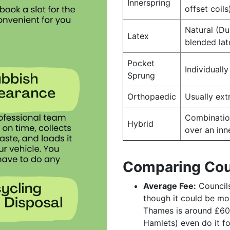
Innerspring
offset coils
Natural (Du
Latex
blended lat
Pocket
Individuall
Sprung
Orthopaedic
Usually ext
Combinatio
Hybrid
over an inn
Comparing Cou
Average Fee:
Councils
though it could be mo
Thames is around £60
Hamlets) even do it fo