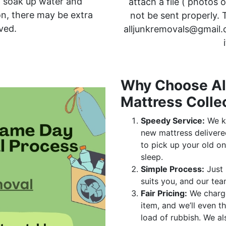
an soak up water and
attach a file ( photos 
on, there may be extra
not be sent properly. T
ved.
alljunkremovals@gmail.
Why Choose All
Mattress Colle
Speedy Service:
We kn
new mattress delivere
to pick up your old on
sleep.
Simple Process:
Just 
suits you, and our tea
Fair Pricing:
We char
item, and we’ll even th
load of rubbish. We al