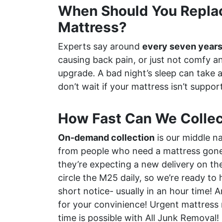
When Should You Repla
Mattress?
Experts say around
every seven year
causing back pain, or just not comfy an
upgrade. A bad night’s sleep can take a 
don’t wait if your mattress isn’t support
How Fast Can We Collec
On-demand collection
is our middle n
from people who need a mattress gone 
they’re expecting a new delivery on th
circle the M25 daily, so we’re ready to
short notice- usually in an hour time!
for your convinience! Urgent mattress 
time is possible with All Junk Removal!