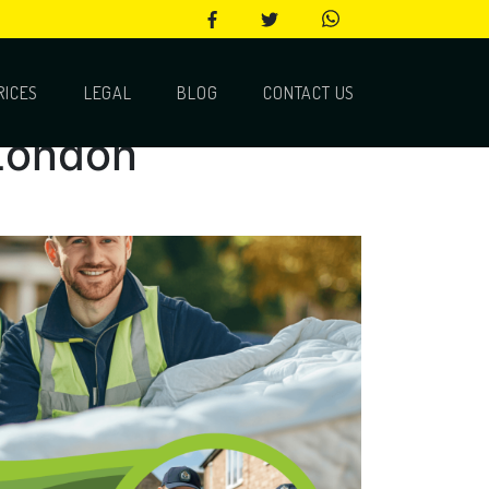
RICES
LEGAL
BLOG
CONTACT US
 London