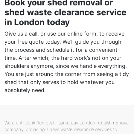
Book your shed removal or
shed waste clearance service
in London today
Give us a call, or use our online form, to receive
your free quote today. We’ll guide you through
the process and schedule it for a convenient
time. After which, the hard work’s not on your
shoulders anymore, since we handle everything.
You are just around the corner from seeing a tidy
shed that only serves to hold whatever you
absolutely need.
We are All Junk Removal - same day London rubbish removal
company, providing 7 days waste clearance services to