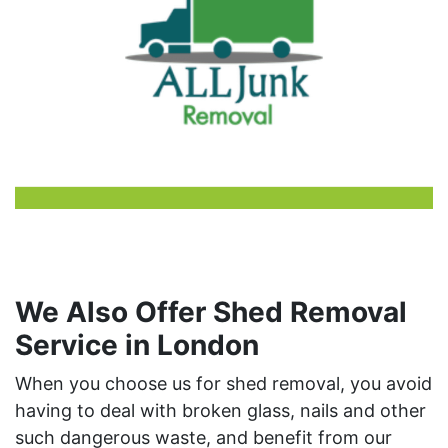
We Also Offer Shed Removal
Service in London
When you choose us for shed removal, you avoid
having to deal with broken glass, nails and other
such dangerous waste, and benefit from our