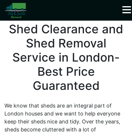
Waste Carrier Registration CBDU408337
Shed Clearance and
Shed Removal
Service in London-
Best Price
Guaranteed
We know that sheds are an integral part of
London houses and we want to help everyone
keep their sheds nice and tidy. Over the years,
sheds become cluttered with a lot of