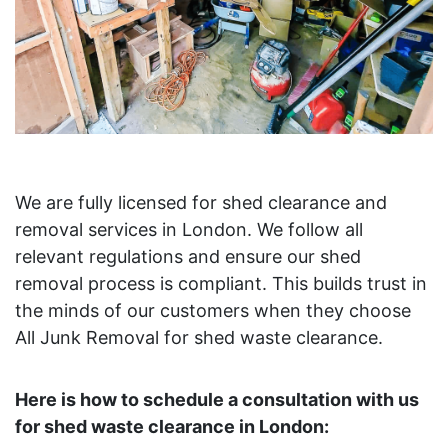
We are fully licensed for shed clearance and
removal services in London. We follow all
relevant regulations and ensure our shed
removal process is compliant. This builds trust in
the minds of our customers when they choose
All Junk Removal for shed waste clearance.
Here is how to schedule a consultation with us
for shed waste clearance in London: