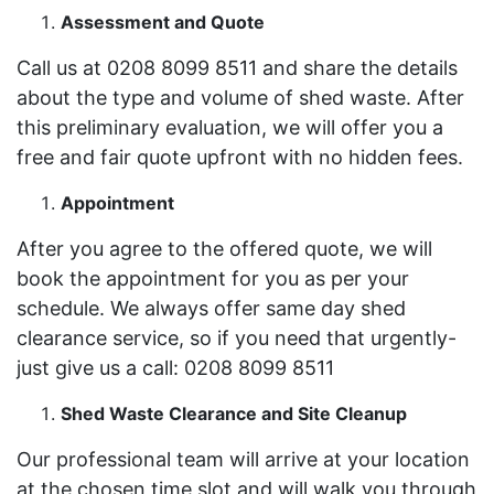
Assessment and Quote
Call us at 0208 8099 8511 and share the details
about the type and volume of shed waste. After
this preliminary evaluation, we will offer you a
free and fair quote upfront with no hidden fees.
Appointment
After you agree to the offered quote, we will
book the appointment for you as per your
schedule. We always offer same day shed
clearance service, so if you need that urgently-
just give us a call: 0208 8099 8511
Shed Waste Clearance and Site Cleanup
Our professional team will arrive at your location
at the chosen time slot and will walk you through