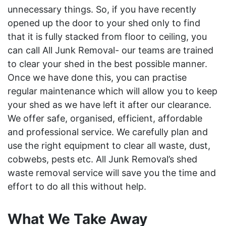
unnecessary things. So, if you have recently
opened up the door to your shed only to find
that it is fully stacked from floor to ceiling, you
can call All Junk Removal- our teams are trained
to clear your shed in the best possible manner.
Once we have done this, you can practise
regular maintenance which will allow you to keep
your shed as we have left it after our clearance.
We offer safe, organised, efficient, affordable
and professional service. We carefully plan and
use the right equipment to clear all waste, dust,
cobwebs, pests etc. All Junk Removal’s shed
waste removal service will save you the time and
effort to do all this without help.
What We Take Away