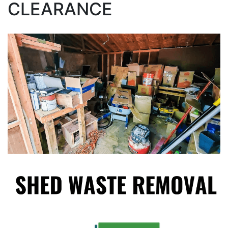
CLEARANCE