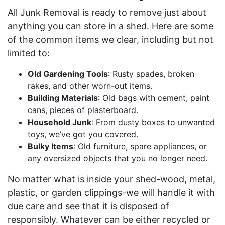
All Junk Removal is ready to remove just about
anything you can store in a shed. Here are some
of the common items we clear, including but not
limited to:
Old Gardening Tools
: Rusty spades, broken
rakes, and other worn-out items.
Building Materials
: Old bags with cement, paint
cans, pieces of plasterboard.
Household Junk
: From dusty boxes to unwanted
toys, we’ve got you covered.
Bulky Items
: Old furniture, spare appliances, or
any oversized objects that you no longer need.
No matter what is inside your shed-wood, metal,
plastic, or garden clippings-we will handle it with
due care and see that it is disposed of
responsibly. Whatever can be either recycled or