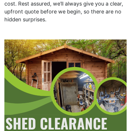
cost. Rest assured, we’ll always give you a clear,
upfront quote before we begin, so there are no
hidden surprises.