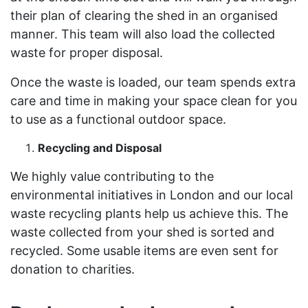
their plan of clearing the shed in an organised
manner. This team will also load the collected
waste for proper disposal.
Once the waste is loaded, our team spends extra
care and time in making your space clean for you
to use as a functional outdoor space.
Recycling and Disposal
We highly value contributing to the
environmental initiatives in London and our local
waste recycling plants help us achieve this. The
waste collected from your shed is sorted and
recycled. Some usable items are even sent for
donation to charities.