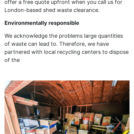
offer a free quote upfront when you call us for
London-based shed waste clearance.
Environmentally responsible
We acknowledge the problems large quantities
of waste can lead to. Therefore, we have
partnered with local recycling centers to dispose
of the