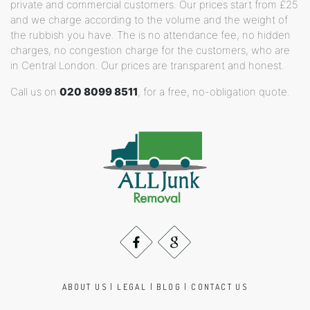
private and commercial customers. Our prices start from £25
and we charge according to the volume and the weight of
the rubbish you have. The is no attendance fee, no hidden
charges, no congestion charge for the customers, who are
in Central London. Our prices are transparent and honest.
Call us on
020 8099 8511
, for a free, no-obligation quote.
ABOUT US
|
LEGAL
|
BLOG
|
CONTACT US