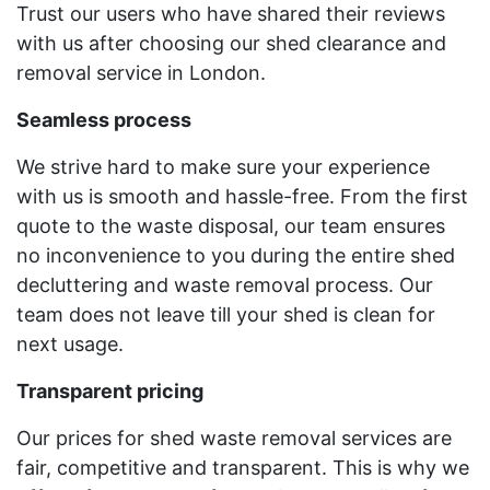
Trust our users who have shared their reviews
with us after choosing our shed clearance and
removal service in London.
Seamless process
We strive hard to make sure your experience
with us is smooth and hassle-free. From the first
quote to the waste disposal, our team ensures
no inconvenience to you during the entire shed
decluttering and waste removal process. Our
team does not leave till your shed is clean for
next usage.
Transparent pricing
Our prices for shed waste removal services are
fair, competitive and transparent. This is why we