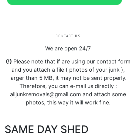
CONTACT US
We are open 24/7
(!)
Please note that if are using our contact form
and you attach a file ( photos of your junk ),
larger than 5 MB, it may not be sent properly.
Therefore, you can e-mail us directly :
alljunkremovals@gmail.com and attach some
photos, this way it will work fine.
SAME DAY SHED