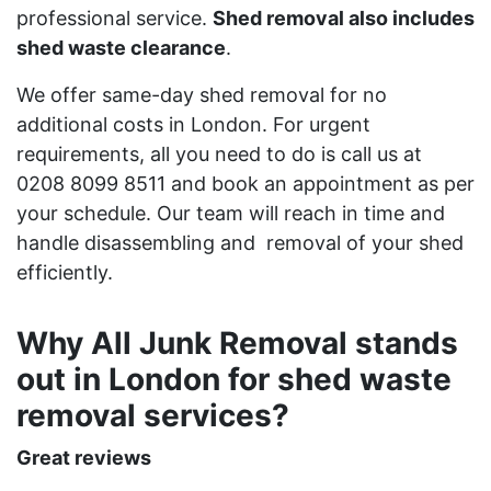
professional service.
Shed removal also includes
shed waste clearance
.
We offer same-day shed removal for no
additional costs in London. For urgent
requirements, all you need to do is call us at
0208 8099 8511 and book an appointment as per
your schedule. Our team will reach in time and
handle disassembling and removal of your shed
efficiently.
Why All Junk Removal stands
out in London for shed waste
removal services?
Great reviews