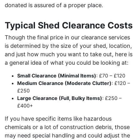
donated is assured of a proper place.
Typical Shed Clearance Costs
Though the final price in our clearance services
is determined by the size of your shed, location,
and just how much you want to take out, here is
a general idea of what you could be looking at:
Small Clearance (Minimal Items)
: £70 – £120
Medium Clearance (Moderate Clutter)
: £120 –
£250
Large Clearance (Full, Bulky Items)
: £250 –
£400+
If you have specific items like hazardous
chemicals or a lot of construction debris, those
may need special handling and could adjust the