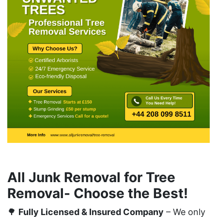
All Junk Removal for Tree
Removal- Choose the Best!
🌳
Fully Licensed & Insured Company
– We only