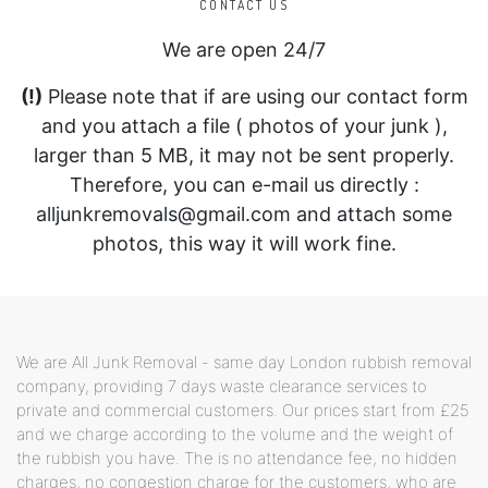
CONTACT US
We are open 24/7
(!)
Please note that if are using our contact form
and you attach a file ( photos of your junk ),
larger than 5 MB, it may not be sent properly.
Therefore, you can e-mail us directly :
alljunkremovals@gmail.com and attach some
photos, this way it will work fine.
We are All Junk Removal - same day London rubbish removal
company, providing 7 days waste clearance services to
private and commercial customers. Our prices start from £25
and we charge according to the volume and the weight of
the rubbish you have. The is no attendance fee, no hidden
charges, no congestion charge for the customers, who are