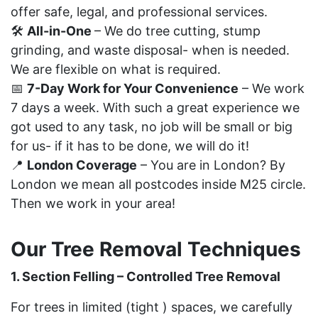
offer safe, legal, and professional services.
🛠
All-in-One
– We do tree cutting, stump
grinding, and waste disposal- when is needed.
We are flexible on what is required.
📅
7-Day Work for Your Convenience
– We work
7 days a week. With such a great experience we
got used to any task, no job will be small or big
for us- if it has to be done, we will do it!
📍
London Coverage
– You are in London? By
London we mean all postcodes inside M25 circle.
Then we work in your area!
Our Tree Removal Techniques
1. Section Felling – Controlled Tree Removal
For trees in limited (tight ) spaces, we carefully