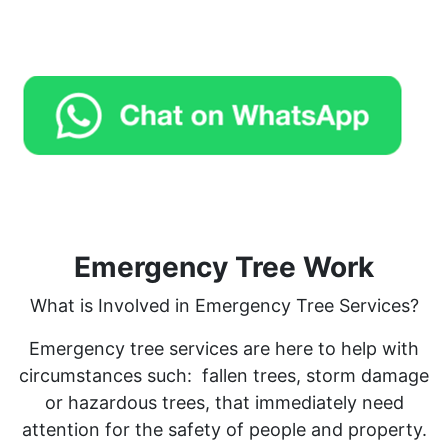
Emergency Tree Work
What is Involved in Emergency Tree Services?
Emergency tree services are here to help with
circumstances such:
fallen trees, storm damage
or hazardous trees, that immediately need
attention for the safety of people and property.