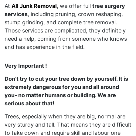
At
All Junk Removal
, we offer full
tree surgery
services
, including pruning, crown reshaping,
stump grinding, and complete tree removal.
Those services are complicated, they definitely
need a help, coming from someone who knows
and has experience in the field.
Very Important !
Don’t try to cut your tree down by yourself. It is
extremely dangerous for you and all around
you- no matter humans or building. We are
serious about that!
Trees, especially when they are big, normal are
very sturdy and tall. That means they are difficult
to take down and require skill and labour one