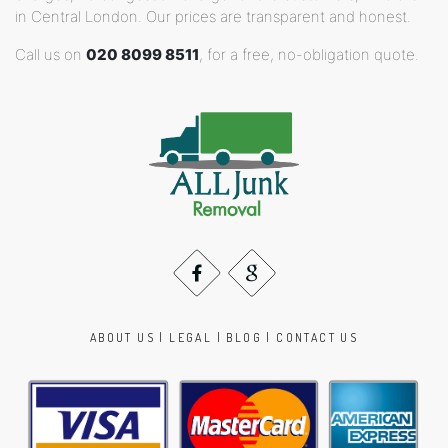
in Central London. Our prices are transparent and honest.
Call us on
020 8099 8511
, for a free, no-obligation quote.
ABOUT US
|
LEGAL
|
BLOG
|
CONTACT US