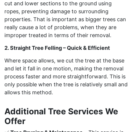
cut and lower sections to the ground using
ropes, preventing damage to surrounding
properties. That is important as bigger trees can
really cause a lot of problems, when they are
improper treated in terms of their removal.
2. Straight Tree Felling – Quick & Efficient
Where space allows, we cut the tree at the base
and let it fall in one motion, making the removal
process faster and more straightforward. This is
only possible when the tree is relatively small and
allows this method.
Additional Tree Services We
Offer