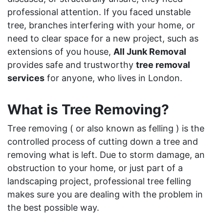
professional attention. If you faced unstable
tree, branches interfering with your home, or
need to clear space for a new project, such as
extensions of you house,
All Junk Removal
provides safe and trustworthy
tree removal
services
for anyone, who lives in London.
What is Tree Removing?
Tree removing ( or also known as felling ) is the
controlled process of cutting down a tree and
removing what is left. Due to storm damage, an
obstruction to your home, or just part of a
landscaping project, professional tree felling
makes sure you are dealing with the problem in
the best possible way.