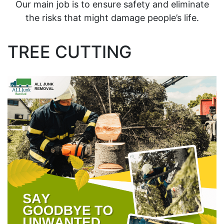
Our main job is to ensure safety and eliminate
the risks that might damage people’s life.
TREE CUTTING