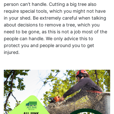
person can’t handle. Cutting a big tree also
require special tools, which you might not have
in your shed. Be extremely careful when talking
about decisions to remove a tree, which you
need to be gone, as this is not a job most of the
people can handle. We only advice this to
protect you and people around you to get
injured.