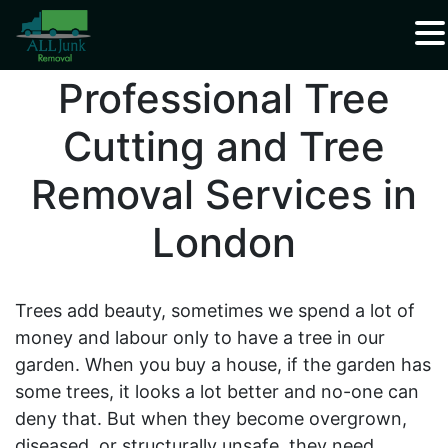
Waste Carrier Registration CBDU408337
Professional Tree
Cutting and Tree
Removal Services in
London
Trees add beauty, sometimes we spend a lot of
money and labour only to have a tree in our
garden. When you buy a house, if the garden has
some trees, it looks a lot better and no-one can
deny that. But when they become overgrown,
diseased, or structurally unsafe, they need