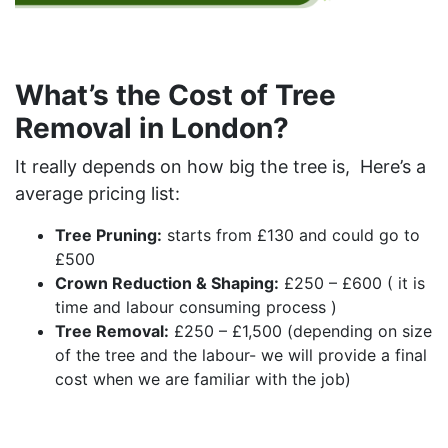
What’s the Cost of Tree
Removal in London?
It really depends on how big the tree is,
Here’s a
average pricing list:
Tree Pruning:
starts from £130 and could go to
£500
Crown Reduction & Shaping:
£250 – £600 ( it is
time and labour consuming process )
Tree Removal:
£250 – £1,500 (depending on size
of the tree and the labour- we will provide a final
cost when we are familiar with the job)