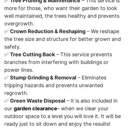
✅
Tree Pruning & Maintenance
– This service is
more for those, who want their garden to look
well maintained, the trees healthy and prevents
overgrowth.
✅
Crown Reduction & Reshaping
– We reshape
the tree size and structure for better grown and
safety.
✅
Tree Cutting Back
– This service prevents
branches from interfering with buildings or
power lines.
✅
Stump Grinding & Removal
– Eliminates
tripping hazards and prevents unwanted
regrowth.
✅
Green Waste Disposal
– It is also included in
our
garden clearance
– when we clear your
outdoor space to a level you will love it. It will be
ready just to sit down and enjoy the results!