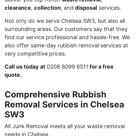
clearance
,
collection
, and
disposal
services.
Not only do we serve Chelsea SW3, but also all
surrounding areas. Our customers say that they
find our service professional and hassle-free. We
also offer same-day rubbish removal services at
very competitive prices.
Call us today at
0208 8099 8511
for a free
quote.
Comprehensive Rubbish
Removal Services in Chelsea
SW3
All Junk Removal meets all your waste removal
needs in Chelsea.