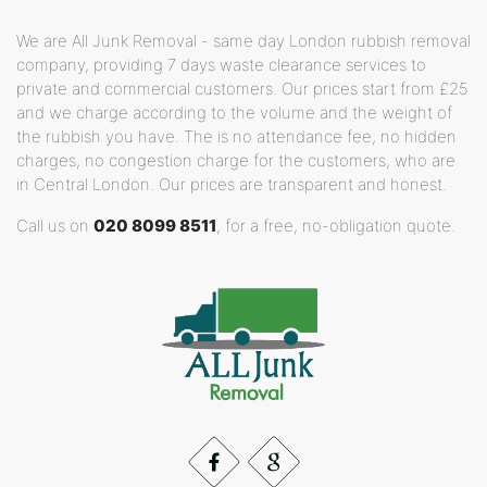
We are All Junk Removal - same day London rubbish removal
company, providing 7 days waste clearance services to
private and commercial customers. Our prices start from £25
and we charge according to the volume and the weight of
the rubbish you have. The is no attendance fee, no hidden
charges, no congestion charge for the customers, who are
in Central London. Our prices are transparent and honest.
Call us on
020 8099 8511
, for a free, no-obligation quote.