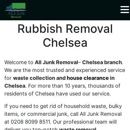
Waste Carrier Registration CBDU408337
Rubbish Removal
Chelsea
Welcome to
All Junk Removal
–
Chelsea branch
.
We are the most trusted and experienced service
for
waste collection and
house clearance
in
Chelsea
. For more than 10 years, thousands of
residents of Chelsea have used our service.
If you need to get rid of household waste, bulky
items, or commercial junk, call All Junk Removal
at 0208 8099 8511. Our professional team will
deliver you top-notch
waste removal
,