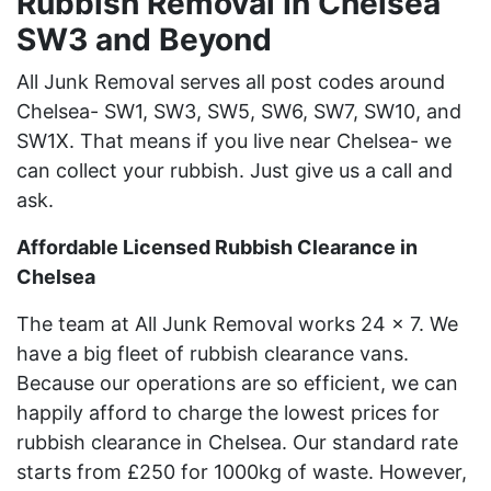
Rubbish Removal In Chelsea
SW3 and Beyond
All Junk Removal serves all post codes around
Chelsea- SW1, SW3, SW5, SW6, SW7, SW10, and
SW1X. That means if you live near Chelsea- we
can collect your rubbish. Just give us a call and
ask.
Affordable Licensed Rubbish Clearance in
Chelsea
The team at All Junk Removal works 24 x 7. We
have a big fleet of rubbish clearance vans.
Because our operations are so efficient, we can
happily afford to charge the lowest prices for
rubbish clearance in Chelsea. Our standard rate
starts from £250 for 1000kg of waste. However,