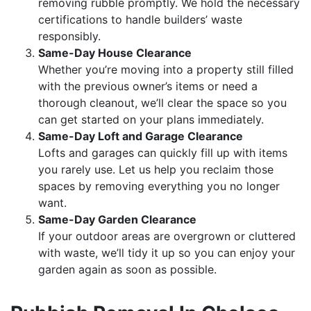
removing rubble promptly. We hold the necessary
certifications to handle builders’ waste
responsibly.
Same-Day House Clearance
Whether you’re moving into a property still filled
with the previous owner’s items or need a
thorough cleanout, we’ll clear the space so you
can get started on your plans immediately.
Same-Day Loft and Garage Clearance
Lofts and garages can quickly fill up with items
you rarely use. Let us help you reclaim those
spaces by removing everything you no longer
want.
Same-Day Garden Clearance
If your outdoor areas are overgrown or cluttered
with waste, we’ll tidy it up so you can enjoy your
garden again as soon as possible.