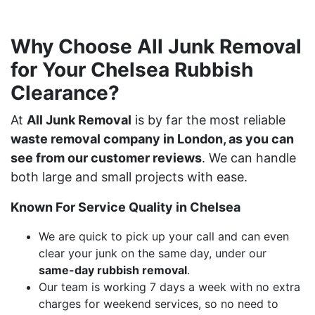
Why Choose All Junk Removal
for Your Chelsea Rubbish
Clearance?
At
All Junk Removal
is by far the most reliable
waste removal company in London, as you can
see from our customer reviews
. We can handle
both large and small projects with ease.
Known For Service Quality in Chelsea
We are quick to pick up your call and can even
clear your junk on the same day, under our
same-day rubbish removal
.
Our team is working 7 days a week with no extra
charges for weekend services, so no need to