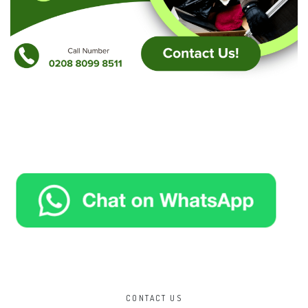
CONTACT US