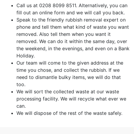
Call us at 0208 8099 8511. Alternatively, you can
fill out an online form and we will call you back.
Speak to the friendly rubbish removal expert on
phone and tell them what kind of waste you want
removed. Also tell them when you want it
removed. We can do it within the same day, over
the weekend, in the evenings, and even on a Bank
Holiday.
Our team will come to the given address at the
time you chose, and collect the rubbish. If we
need to dismantle bulky items, we will do that
too.
We will sort the collected waste at our waste
processing facility. We will recycle what ever we
can.
We will dispose of the rest of the waste safely.