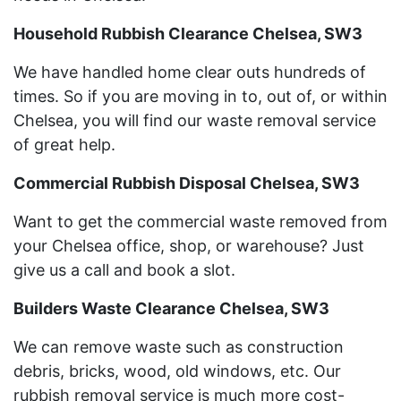
Household Rubbish Clearance Chelsea, SW3
We have handled home clear outs hundreds of
times. So if you are moving in to, out of, or within
Chelsea, you will find our waste removal service
of great help.
Commercial Rubbish Disposal Chelsea, SW3
Want to get the commercial waste removed from
your Chelsea office, shop, or warehouse? Just
give us a call and book a slot.
Builders Waste Clearance Chelsea, SW3
We can remove waste such as construction
debris, bricks, wood, old windows, etc. Our
rubbish removal service is much more cost-