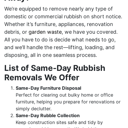
We’re equipped to remove nearly any type of
domestic or commercial rubbish on short notice.
Whether it’s furniture, appliances, renovation
debris, or
garden waste
, we have you covered.
All you have to do is decide what needs to go,
and we’ll handle the rest—lifting, loading, and
disposing, all in one seamless process.
List of Same-Day Rubbish
Removals We Offer
Same-Day Furniture Disposal
Perfect for clearing out bulky home or office
furniture, helping you prepare for renovations or
simply declutter.
Same-Day Rubble Collection
Keep construction sites safe and tidy by