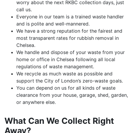
worry about the next RKBC collection days, just
call us.
Everyone in our team is a trained waste handler
and is polite and well-mannered.
We have a strong reputation for the fairest and
most transparent rates for rubbish removal in
Chelsea.
We handle and dispose of your waste from your
home or office in Chelsea following all local
regulations of waste management.
We recycle as much waste as possible and
support the City of London’s zero-waste goals.
You can depend on us for all kinds of waste
clearance from your house, garage, shed, garden,
or anywhere else.
What Can We Collect Right
Away?