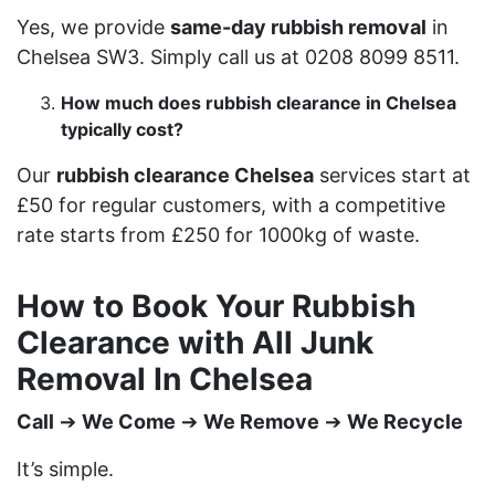
Yes, we provide
same-day rubbish removal
in
Chelsea SW3. Simply call us at 0208 8099 8511.
How much does rubbish clearance in Chelsea
typically cost?
Our
rubbish clearance Chelsea
services start at
£50 for regular customers, with a competitive
rate starts from £250 for 1000kg of waste.
How to Book Your Rubbish
Clearance with All Junk
Removal In Chelsea
Call
➔
We Come
➔
We Remove
➔
We Recycle
It’s simple.