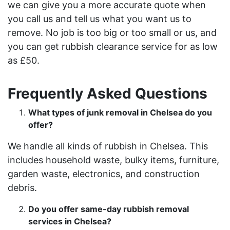
we can give you a more accurate quote when
you call us and tell us what you want us to
remove. No job is too big or too small or us, and
you can get rubbish clearance service for as low
as £50.
Frequently Asked Questions
What types of junk removal in Chelsea do you
offer?
We handle all kinds of rubbish in Chelsea. This
includes household waste, bulky items, furniture,
garden waste, electronics, and construction
debris.
Do you offer same-day rubbish removal
services in Chelsea?