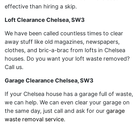
effective than hiring a skip.
Loft Clearance Chelsea, SW3
We have been called countless times to clear
away stuff like old magazines, newspapers,
clothes, and bric-a-brac from lofts in Chelsea
houses. Do you want your loft waste removed?
Call us.
Garage Clearance Chelsea, SW3
If your Chelsea house has a garage full of waste,
we can help. We can even clear your garage on
the same day, just call and ask for our
garage
waste removal service
.