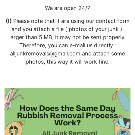
We are open 24/7
(!)
Please note that if are using our contact form
and you attach a file ( photos of your junk ),
larger than 5 MB, it may not be sent properly.
Therefore, you can e-mail us directly :
alljunkremovals@gmail.com and attach some
photos, this way it will work fine.