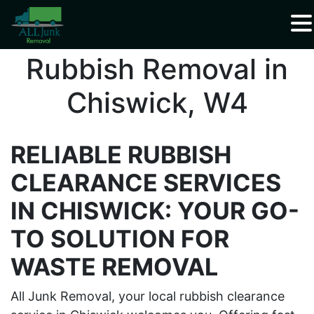
Waste Carrier Registration CBDU408337
Rubbish Removal in
Chiswick, W4
RELIABLE RUBBISH
CLEARANCE SERVICES
IN CHISWICK: YOUR GO-
TO SOLUTION FOR
WASTE REMOVAL
All Junk Removal, your local rubbish clearance