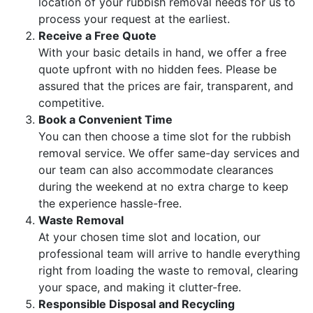
location of your rubbish removal needs for us to
process your request at the earliest.
Receive a Free Quote
With your basic details in hand, we offer a free
quote upfront with no hidden fees. Please be
assured that the prices are fair, transparent, and
competitive.
Book a Convenient Time
You can then choose a time slot for the rubbish
removal service. We offer same-day services and
our team can also accommodate clearances
during the weekend at no extra charge to keep
the experience hassle-free.
Waste Removal
At your chosen time slot and location, our
professional team will arrive to handle everything
right from loading the waste to removal, clearing
your space, and making it clutter-free.
Responsible Disposal and Recycling