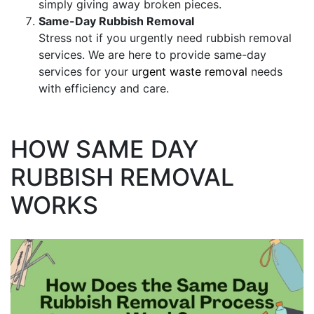
simply giving away broken pieces.
Same-Day Rubbish Removal
Stress not if you urgently need rubbish removal
services. We are here to provide same-day
services for your
urgent waste removal
needs
with efficiency and care.
HOW SAME DAY
RUBBISH REMOVAL
WORKS