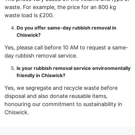
waste. For example, the price for an 800 kg
waste load is £200.
Do you offer same-day rubbish removal in
Chiswick?
Yes, please call before 10 AM to request a same-
day rubbish removal service.
Is your rubbish removal service environmentally
friendly in Chiswick?
Yes, we segregate and recycle waste before
disposal and also donate reusable items,
honouring our commitment to sustainability in
Chiswick.