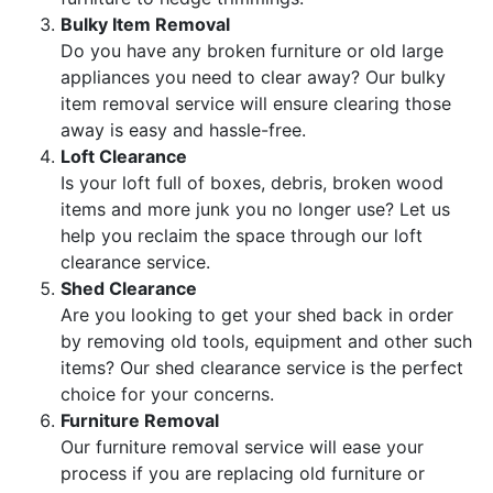
Bulky Item Removal
Do you have any broken furniture or old large
appliances you need to clear away? Our bulky
item removal service will ensure clearing those
away is easy and hassle-free.
Loft Clearance
Is your loft full of boxes, debris, broken wood
items and more junk you no longer use? Let us
help you reclaim the space through our loft
clearance service.
Shed Clearance
Are you looking to get your shed back in order
by removing old tools, equipment and other such
items? Our shed clearance service is the perfect
choice for your concerns.
Furniture Removal
Our furniture removal service will ease your
process if you are replacing old furniture or