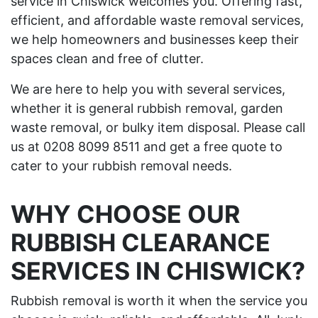
service in Chiswick welcomes you. Offering fast,
efficient, and affordable waste removal services,
we help homeowners and businesses keep their
spaces clean and free of clutter.
We are here to help you with several services,
whether it is general rubbish removal, garden
waste removal, or bulky item disposal. Please call
us at 0208 8099 8511 and get a free quote to
cater to your rubbish removal needs.
WHY CHOOSE OUR
RUBBISH CLEARANCE
SERVICES IN CHISWICK?
Rubbish removal is worth it when the service you