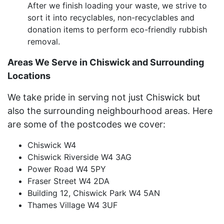
After we finish loading your waste, we strive to
sort it into recyclables, non-recyclables and
donation items to perform eco-friendly rubbish
removal.
Areas We Serve in Chiswick and Surrounding
Locations
We take pride in serving not just Chiswick but
also the surrounding neighbourhood areas. Here
are some of the postcodes we cover:
Chiswick W4
Chiswick Riverside W4 3AG
Power Road W4 5PY
Fraser Street W4 2DA
Building 12, Chiswick Park W4 5AN
Thames Village W4 3UF