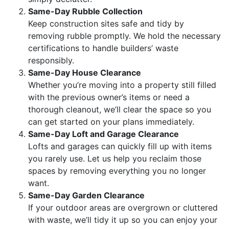
Same-Day Rubble Collection
Keep construction sites safe and tidy by
removing rubble promptly. We hold the necessary
certifications to handle builders’ waste
responsibly.
Same-Day House Clearance
Whether you’re moving into a property still filled
with the previous owner’s items or need a
thorough cleanout, we’ll clear the space so you
can get started on your plans immediately.
Same-Day Loft and Garage Clearance
Lofts and garages can quickly fill up with items
you rarely use. Let us help you reclaim those
spaces by removing everything you no longer
want.
Same-Day Garden Clearance
If your outdoor areas are overgrown or cluttered
with waste, we’ll tidy it up so you can enjoy your