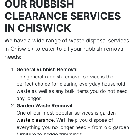
OUR RUBBISH
CLEARANCE SERVICES
IN CHISWICK
We have a wide range of waste disposal services
in Chiswick to cater to all your rubbish removal
needs:
General Rubbish Removal
The general rubbish removal service is the
perfect choice for clearing everyday household
waste as well as any bulk items you do not need
any longer.
Garden Waste Removal
One of our most popular services is
garden
waste clearance
. We’ll help you dispose of
everything you no longer need – from old garden
furniture to hedge trimmings.