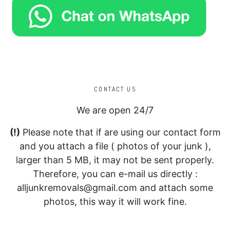
CONTACT US
We are open 24/7
(!)
Please note that if are using our contact form
and you attach a file ( photos of your junk ),
larger than 5 MB, it may not be sent properly.
Therefore, you can e-mail us directly :
alljunkremovals@gmail.com and attach some
photos, this way it will work fine.