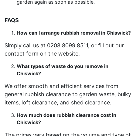
garden again as soon as possible.
FAQS
How can I arrange rubbish removal in Chiswick?
Simply call us at 0208 8099 8511, or fill out our
contact form on the website.
What types of waste do you remove in
Chiswick?
We offer smooth and efficient services from
general rubbish clearance to garden waste, bulky
items, loft clearance, and shed clearance.
How much does rubbish clearance cost in
Chiswick?
The prices vary based on the volume and type of