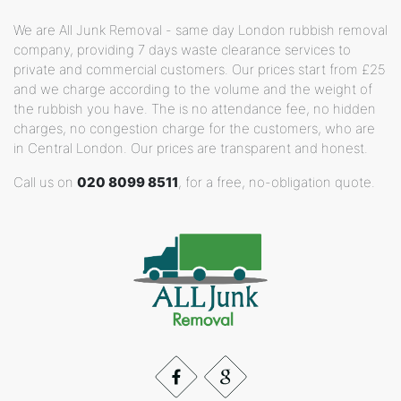
We are All Junk Removal - same day London rubbish removal
company, providing 7 days waste clearance services to
private and commercial customers. Our prices start from £25
and we charge according to the volume and the weight of
the rubbish you have. The is no attendance fee, no hidden
charges, no congestion charge for the customers, who are
in Central London. Our prices are transparent and honest.
Call us on
020 8099 8511
, for a free, no-obligation quote.