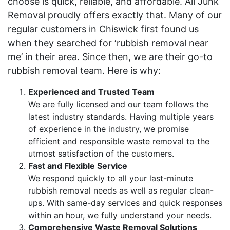
choose is quick, reliable, and affordable. All Junk
Removal proudly offers exactly that. Many of our
regular customers in Chiswick first found us
when they searched for ‘rubbish removal near
me’ in their area. Since then, we are their go-to
rubbish removal team. Here is why:
Experienced and Trusted Team
We are fully licensed and our team follows the
latest industry standards. Having multiple years
of experience in the industry, we promise
efficient and responsible waste removal to the
utmost satisfaction of the customers.
Fast and Flexible Service
We respond quickly to all your last-minute
rubbish removal needs as well as regular clean-
ups. With same-day services and quick responses
within an hour, we fully understand your needs.
Comprehensive Waste Removal Solutions