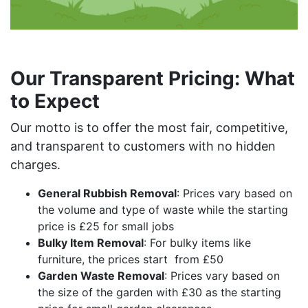
Our Transparent Pricing: What
to Expect
Our motto is to offer the most fair, competitive,
and transparent to customers with no hidden
charges.
General Rubbish Removal
: Prices vary based on
the volume and type of waste while the starting
price is £25 for small jobs
Bulky Item Removal
: For bulky items like
furniture, the prices start from £50
Garden Waste Removal
: Prices vary based on
the size of the garden with £30 as the starting