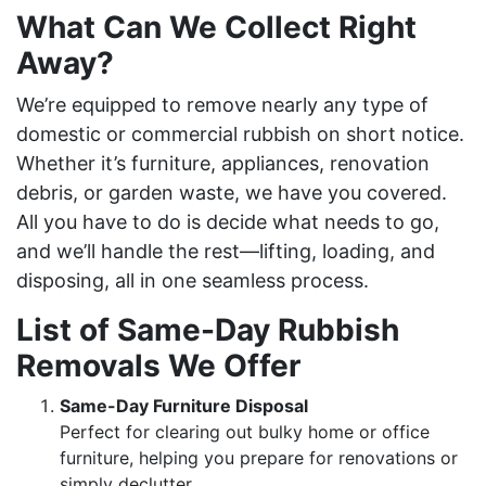
What Can We Collect Right
Away?
We’re equipped to remove nearly any type of
domestic or commercial rubbish on short notice.
Whether it’s furniture, appliances, renovation
debris, or garden waste, we have you covered.
All you have to do is decide what needs to go,
and we’ll handle the rest—lifting, loading, and
disposing, all in one seamless process.
List of Same-Day Rubbish
Removals We Offer
Same-Day Furniture Disposal
Perfect for clearing out bulky home or office
furniture, helping you prepare for renovations or
simply declutter.