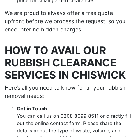
price for small garden clearances
We are proud to always offer a free quote
upfront before we process the request, so you
encounter no hidden charges.
HOW TO AVAIL OUR
RUBBISH CLEARANCE
SERVICES IN CHISWICK
Here’s all you need to know for all your rubbish
removal needs:
Get in Touch
You can call us on 0208 8099 8511 or directly fill
out the online contact form. Please share the
details about the type of waste, volume, and