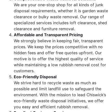
We are your one-stop shop for all kinds of junk
disposal requirements, whether it is garden waste
clearance or bulky waste removal. Our range of
specialized services includes loft clearance, shed
clearance and furniture removal.
Affordable and Transparent Pricing
We strongly believe in keeping fair, transparent
prices. We keep the prices competitive with no
hidden fees and offer free quotes upfront. Our
motive is to offer the highest quality of service
while maintaining a low rubbish removal cost for
customers.
Eco-Friendly Disposal
We strive hard to recycle waste as much as
possible and limit landfill use to safeguard the
environment. With the mission to lead Chiswick’s
eco-friendly waste disposal initiatives, we offer
you easy and efficient rubbish removal.