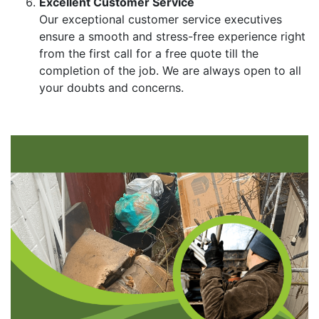
Excellent Customer Service
Our exceptional customer service executives
ensure a smooth and stress-free experience right
from the first call for a free quote till the
completion of the job. We are always open to all
your doubts and concerns.