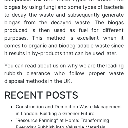
biogas by using fungi and some types of bacteria
to decay the waste and subsequently generate
biogas from the decayed waste. The biogas
produced is then used as fuel for different
purposes. This method is excellent when it
comes to organic and biodegradable waste since
it results in by-products that can be used later.
You can
read about us
on why we are the leading
rubbish clearance who follow proper waste
disposal methods in the UK.
RECENT POSTS
Construction and Demolition Waste Management
in London: Building a Greener Future
“Resource Farming” at Home: Transforming
Everyday Rubbish into Valuable Materials