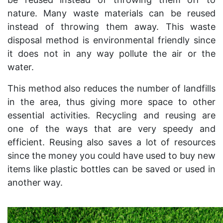
nature. Many waste materials can be reused
instead of throwing them away. This waste
disposal method is environmental friendly since
it does not in any way pollute the air or the
water.
This method also reduces the number of landfills
in the area, thus giving more space to other
essential activities. Recycling and reusing are
one of the ways that are very speedy and
efficient. Reusing also saves a lot of resources
since the money you could have used to buy new
items like plastic bottles can be saved or used in
another way.