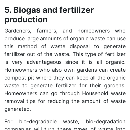
5. Biogas and fertilizer
production
Gardeners, farmers, and homeowners who
produce large amounts of organic waste can use
this method of waste disposal to generate
fertilizer out of the waste. This type of fertilizer
is very advantageous since it is all organic.
Homeowners who also own gardens can create
compost pit where they can keep all the organic
waste to generate fertilizer for their gardens.
Homeowners can go through
Household waste
removal tips
for reducing the amount of waste
generated.
For bio-degradable waste, bio-degradation
companies will turn these types of waste into