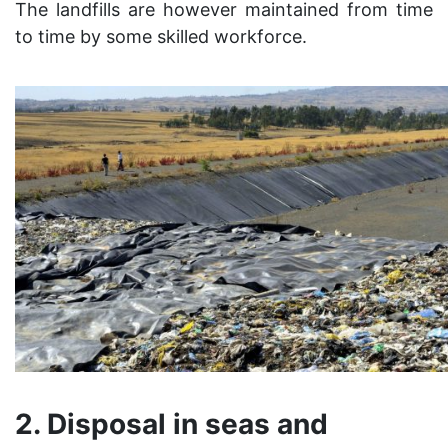
The landfills are however maintained from time
to time by some skilled workforce.
2. Disposal in seas and