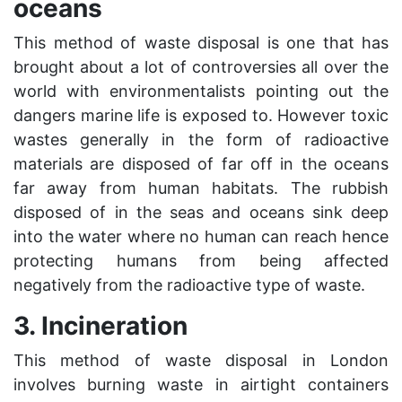
oceans
This method of waste disposal is one that has
brought about a lot of controversies all over the
world with environmentalists pointing out the
dangers marine life is exposed to. However toxic
wastes generally in the form of radioactive
materials are disposed of far off in the oceans
far away from human habitats. The rubbish
disposed of in the seas and oceans sink deep
into the water where no human can reach hence
protecting humans from being affected
negatively from the radioactive type of waste.
3. Incineration
This method of waste disposal in London
involves burning waste in airtight containers