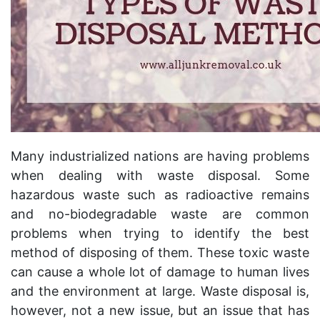
Many industrialized nations are having problems
when dealing with waste disposal. Some
hazardous waste such as radioactive remains
and no-biodegradable waste are common
problems when trying to identify the best
method of disposing of them. These toxic waste
can cause a whole lot of damage to human lives
and the environment at large. Waste disposal is,
however, not a new issue, but an issue that has