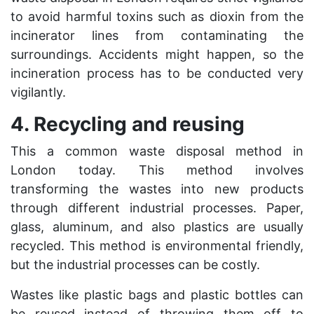
to avoid harmful toxins such as dioxin from the
incinerator lines from contaminating the
surroundings. Accidents might happen, so the
incineration process has to be conducted very
vigilantly.
4. Recycling and reusing
This a common
waste disposal
method in
London today. This method involves
transforming the wastes into new products
through different industrial processes. Paper,
glass, aluminum, and also plastics are usually
recycled. This method is environmental friendly,
but the industrial processes can be costly.
Wastes like plastic bags and plastic bottles can
be reused instead of throwing them off to