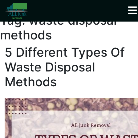
Waste Carrier Registration CBDU408337
Tag:
waste disposal
methods
5 Different Types Of
Waste Disposal
Methods