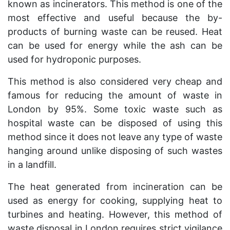
known as incinerators. This method is one of the
most effective and useful because the by-
products of burning waste can be reused. Heat
can be used for energy while the ash can be
used for hydroponic purposes.
This method is also considered very cheap and
famous for reducing the amount of waste in
London by 95%. Some toxic waste such as
hospital waste can be disposed of using this
method since it does not leave any type of waste
hanging around unlike disposing of such wastes
in a landfill.
The heat generated from incineration can be
used as energy for cooking, supplying heat to
turbines and heating. However, this method of
waste disposal in London requires strict vigilance