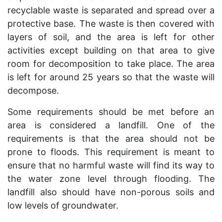
recyclable waste is separated and spread over a
protective base. The waste is then covered with
layers of soil, and the area is left for other
activities except building on that area to give
room for decomposition to take place. The area
is left for around 25 years so that the waste will
decompose.
Some requirements should be met before an
area is considered a landfill. One of the
requirements is that the area should not be
prone to floods. This requirement is meant to
ensure that no harmful waste will find its way to
the water zone level through flooding. The
landfill also should have non-porous soils and
low levels of groundwater.