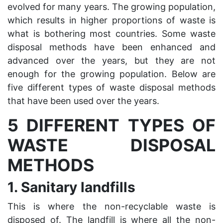
evolved for many years. The growing population,
which results in higher proportions of waste is
what is bothering most countries. Some waste
disposal methods have been enhanced and
advanced over the years, but they are not
enough for the growing population. Below are
five different types of waste disposal methods
that have been used over the years.
5 DIFFERENT TYPES OF
WASTE DISPOSAL
METHODS
1.
Sanitary landfills
This is where the non-recyclable waste is
disposed of. The landfill is where all the non-