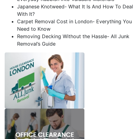
Japanese Knotweed- What It Is And How To Deal
With It?
Carpet Removal Cost in London- Everything You
Need to Know
Removing Decking Without the Hassle- All Junk
Removal’s Guide