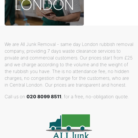
We are All Junk Removal - same day London rubbish removal
company, providing 7 days waste clearance services to
private and commercial customers. Our prices start from £25
and we charge according to the volume and the weight of
the rubbish you have. The is no attendance fee, no hidden
charges, no congestion charge for the customers, who are
in Central London. Our prices are transparent and honest.
Call us on
020 8099 8511
, for a free, no-obligation quote.