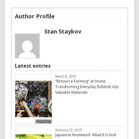
Author Profile
Stan Staykov
Latest entries
March 8, 2025
“Resource Farming” at Home:
Transforming Everyday Rubbish into
Valuable Materials
Recycling
February 23, 2025
Japanese Knotweed- What It Is And