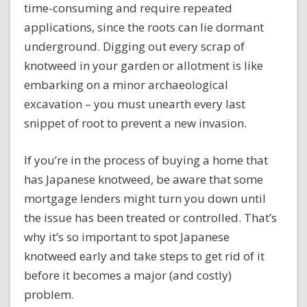
time-consuming and require repeated
applications, since the roots can lie dormant
underground. Digging out every scrap of
knotweed in your garden or allotment is like
embarking on a minor archaeological
excavation – you must unearth every last
snippet of root to prevent a new invasion.
If you’re in the process of buying a home that
has Japanese knotweed, be aware that some
mortgage lenders might turn you down until
the issue has been treated or controlled. That’s
why it’s so important to spot Japanese
knotweed early and take steps to get rid of it
before it becomes a major (and costly)
problem.