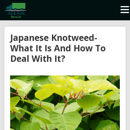
Waste Carrier Registration CBDU408337
Japanese Knotweed-
What It Is And How To
Deal With It?