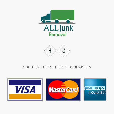
ABOUT US
|
LEGAL
|
BLOG
|
CONTACT US