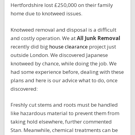
Hertfordshire lost £250,000 on their family
home due to knotweed issues.
Knotweed removal and disposal is a difficult
and costly operation. We at
All Junk Removal
recently did big
house clearance
project just
outside London. We discovered Japanese
knotweed by chance, while doing the job. We
had some experience before, dealing with these
plans and here is our advice what to do, once
discovered:
Freshly cut stems and roots must be handled
like hazardous material to prevent them from
taking hold elsewhere, further commented
Stan. Meanwhile, chemical treatments can be