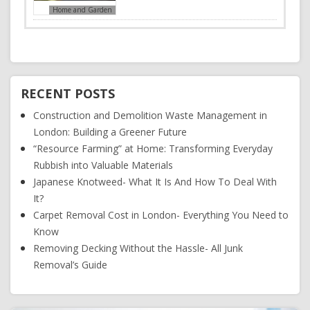
Home and Garden
RECENT POSTS
Construction and Demolition Waste Management in
London: Building a Greener Future
“Resource Farming” at Home: Transforming Everyday
Rubbish into Valuable Materials
Japanese Knotweed- What It Is And How To Deal With
It?
Carpet Removal Cost in London- Everything You Need to
Know
Removing Decking Without the Hassle- All Junk
Removal’s Guide