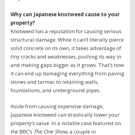
Why can Japanese knotweed cause to your
property?
Knotweed has a reputation for causing serious
structural damage. While it can’t literally pierce
solid concrete on its own, it takes advantage of
tiny cracks and weaknesses, pushing its way in
and making gaps bigger as it grows. That’s how
it can end up damaging everything from paving
stones and tarmac to retaining walls,
foundations, and underground pipes.
Aside from causing expensive damage,
Japanese knotweed can drastically lower your
property’s value. In a notable case featured on
the BBC’s
The One Show
, a couple in