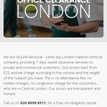
We are All Junk Removal - same day London rubbish removal
company, providing 7 days waste clearance services to
private and commercial customers. Our prices start from
£25 and we charge according to the volume and the weight
of the rubbish you have. The is no attendance fee, no
hidden charges, no congestion charge for the customers,
who are in Central London. Our prices are transparent and
honest.
Call us on
020 8099 8511
, for a free, no-obligation quote.