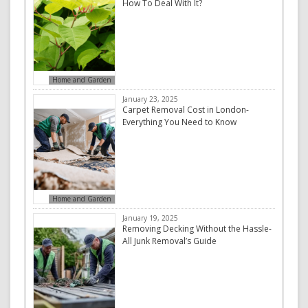
How To Deal With It?
Home and Garden
January 23, 2025
Carpet Removal Cost in London-
Everything You Need to Know
Home and Garden
January 19, 2025
Removing Decking Without the Hassle-
All Junk Removal’s Guide