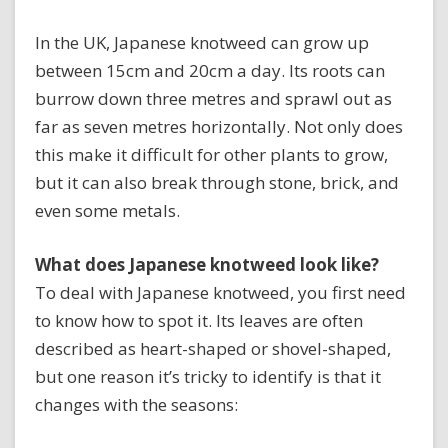
In the UK, Japanese knotweed can grow up
between 15cm and 20cm a day. Its roots can
burrow down three metres and sprawl out as
far as seven metres horizontally. Not only does
this make it difficult for other plants to grow,
but it can also break through stone, brick, and
even some metals.
What does Japanese knotweed look like?
To deal with Japanese knotweed, you first need
to know how to spot it. Its leaves are often
described as heart-shaped or shovel-shaped,
but one reason it’s tricky to identify is that it
changes with the seasons: