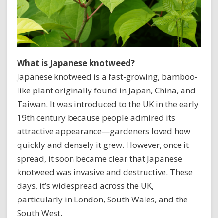
What is Japanese knotweed?
Japanese knotweed is a fast-growing, bamboo-
like plant originally found in Japan, China, and
Taiwan. It was introduced to the UK in the early
19th century because people admired its
attractive appearance—gardeners loved how
quickly and densely it grew. However, once it
spread, it soon became clear that Japanese
knotweed was invasive and destructive. These
days, it’s widespread across the UK,
particularly in London, South Wales, and the
South West.