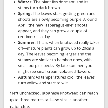
Winter:
The plant lies dormant, and its
stems turn dark brown.
Spring:
The leaves start getting green and
shoots are slowly becoming purple. Around
April, the new “asparagus-like” shoots
appear, and they can grow a couple of
centimetres a day.
Summer:
This is when knotweed really takes
off—mature plants can grow up to 20cm a
day. The leaves becoming larger and the
steams are similar to bamboo ones, with
small purple specks. By late summer, you
might see small cream-coloured flowers.
Autumn:
As temperatures cool, the leaves
turn yellow and start to wilt.
If left unchecked, Japanese knotweed can reach
up to three metres tall—so size is another
major clue.