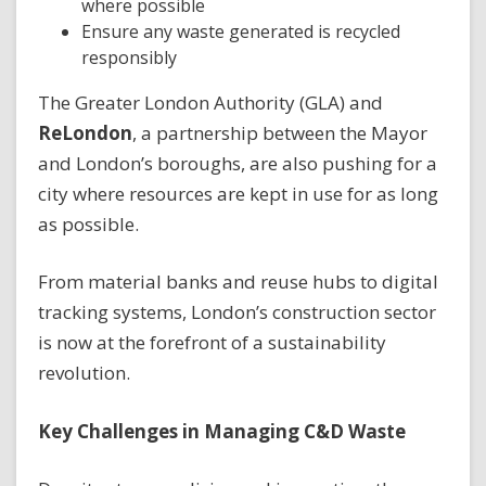
where possible
Ensure any waste generated is recycled
responsibly
The Greater London Authority (GLA) and
ReLondon
, a partnership between the Mayor
and London’s boroughs, are also pushing for a
city where resources are kept in use for as long
as possible.
From material banks and reuse hubs to digital
tracking systems, London’s construction sector
is now at the forefront of a sustainability
revolution.
Key Challenges in Managing C&D Waste