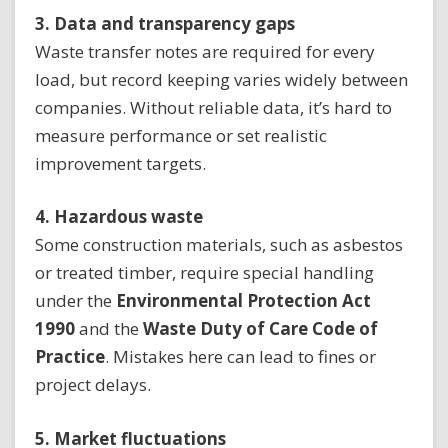
3. Data and transparency gaps
Waste transfer notes are required for every
load, but record keeping varies widely between
companies. Without reliable data, it’s hard to
measure performance or set realistic
improvement targets.
4. Hazardous waste
Some construction materials, such as asbestos
or treated timber, require special handling
under the
Environmental Protection Act
1990
and the
Waste Duty of Care Code of
Practice
. Mistakes here can lead to fines or
project delays.
5. Market fluctuations