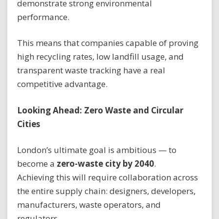
demonstrate strong environmental
performance.
This means that companies capable of proving
high recycling rates, low landfill usage, and
transparent waste tracking have a real
competitive advantage.
Looking Ahead: Zero Waste and Circular
Cities
London’s ultimate goal is ambitious — to
become a
zero-waste city by 2040
.
Achieving this will require collaboration across
the entire supply chain: designers, developers,
manufacturers, waste operators, and
regulators.