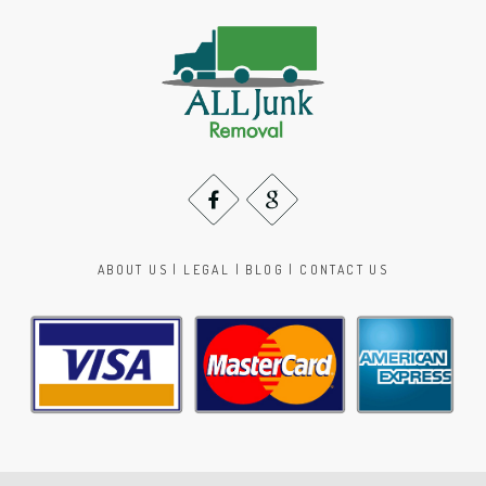
ABOUT US
|
LEGAL
|
BLOG
|
CONTACT US