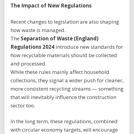
The Impact of New Regulations
Recent changes to legislation are also shaping
how waste is managed.
The
Separation of Waste (England)
Regulations 2024
introduce new standards for
how recyclable materials should be collected
and processed.
While these rules mainly affect household
collections, they signal a wider push for cleaner,
more consistent recycling streams — something
that will inevitably influence the construction
sector too.
In the long term, these regulations, combined
with circular economy targets, will encourage