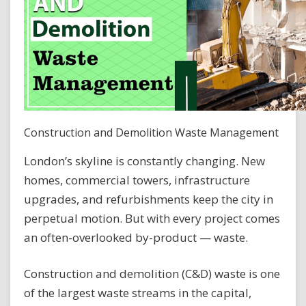
Construction and Demolition Waste Management
London’s skyline is constantly changing. New
homes, commercial towers, infrastructure
upgrades, and refurbishments keep the city in
perpetual motion. But with every project comes
an often-overlooked by-product — waste.
Construction and demolition (C&D) waste is one
of the largest waste streams in the capital,