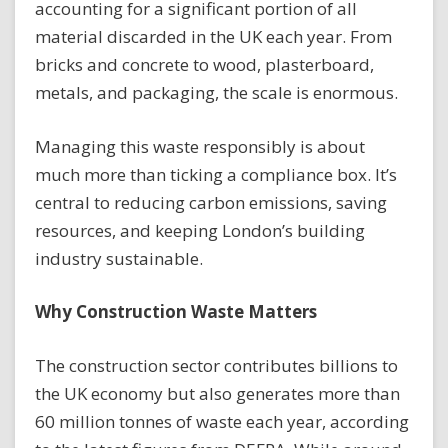
accounting for a significant portion of all
material discarded in the UK each year. From
bricks and concrete to wood, plasterboard,
metals, and packaging, the scale is enormous.
Managing this waste responsibly is about
much more than ticking a compliance box. It’s
central to reducing carbon emissions, saving
resources, and keeping London’s building
industry sustainable.
Why Construction Waste Matters
The construction sector contributes billions to
the UK economy but also generates more than
60 million tonnes of waste each year, according