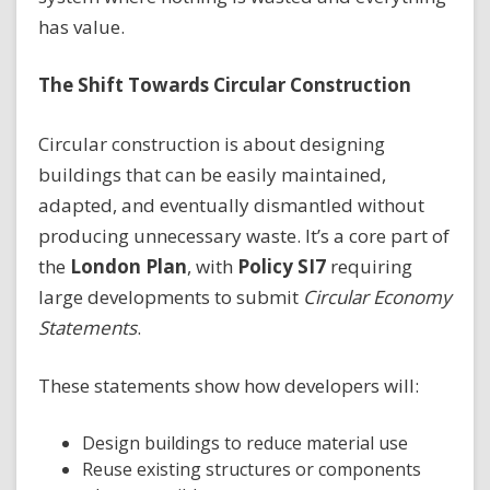
has value.
The Shift Towards Circular Construction
Circular construction is about designing
buildings that can be easily maintained,
adapted, and eventually dismantled without
producing unnecessary waste. It’s a core part of
the
London Plan
, with
Policy SI7
requiring
large developments to submit
Circular Economy
Statements
.
These statements show how developers will:
Design buildings to reduce material use
Reuse existing structures or components