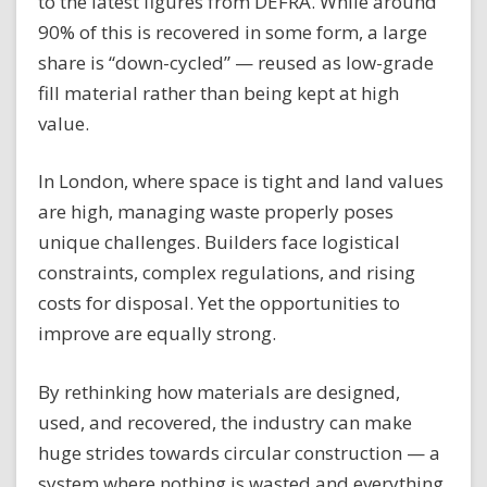
to the latest figures from DEFRA. While around
90% of this is recovered in some form, a large
share is “down-cycled” — reused as low-grade
fill material rather than being kept at high
value.
In London, where space is tight and land values
are high, managing waste properly poses
unique challenges. Builders face logistical
constraints, complex regulations, and rising
costs for disposal. Yet the opportunities to
improve are equally strong.
By rethinking how materials are designed,
used, and recovered, the industry can make
huge strides towards circular construction — a
system where nothing is wasted and everything