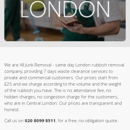
We are All Junk Removal - same day London rubbish removal
company, providing 7 days waste clearance services to
private and commercial customers. Our prices start from
£25 and we charge according to the volume and the weight
of the rubbish you have. The is no attendance fee, no
hidden charges, no congestion charge for the customers,
who are in Central London. Our prices are transparent and
honest.
Call us on
020 8099 8511
, for a free, no-obligation quote.