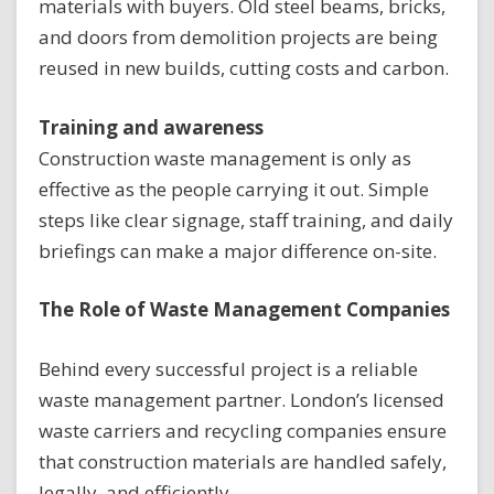
materials with buyers. Old steel beams, bricks,
and doors from demolition projects are being
reused in new builds, cutting costs and carbon.
Training and awareness
Construction waste management is only as
effective as the people carrying it out. Simple
steps like clear signage, staff training, and daily
briefings can make a major difference on-site.
The Role of Waste Management Companies
Behind every successful project is a reliable
waste management partner. London’s licensed
waste carriers and recycling companies ensure
that construction materials are handled safely,
legally, and efficiently.