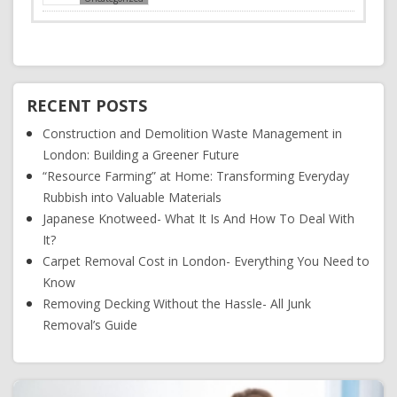
RECENT POSTS
Construction and Demolition Waste Management in
London: Building a Greener Future
“Resource Farming” at Home: Transforming Everyday
Rubbish into Valuable Materials
Japanese Knotweed- What It Is And How To Deal With
It?
Carpet Removal Cost in London- Everything You Need to
Know
Removing Decking Without the Hassle- All Junk
Removal’s Guide