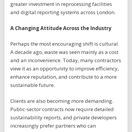
greater investment in reprocessing facilities
and digital reporting systems across London.
A Changing Attitude Across the Industry
Perhaps the most encouraging shift is cultural.
A decade ago, waste was seen mainly as a cost
and an inconvenience. Today, many contractors
view it as an opportunity to improve efficiency,
enhance reputation, and contribute to a more
sustainable future.
Clients are also becoming more demanding.
Public-sector contracts now require detailed
sustainability reports, and private developers
increasingly prefer partners who can