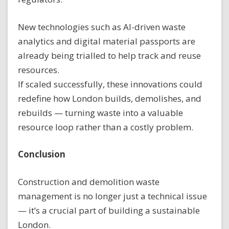
New technologies such as AI-driven waste
analytics and digital material passports are
already being trialled to help track and reuse
resources.
If scaled successfully, these innovations could
redefine how London builds, demolishes, and
rebuilds — turning waste into a valuable
resource loop rather than a costly problem.
Conclusion
Construction and demolition waste
management is no longer just a technical issue
— it’s a crucial part of building a sustainable
London.