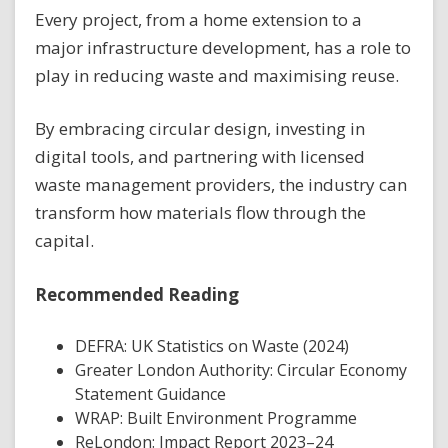
Every project, from a home extension to a
major infrastructure development, has a role to
play in reducing waste and maximising reuse.
By embracing circular design, investing in
digital tools, and partnering with licensed
waste management providers, the industry can
transform how materials flow through the
capital.
Recommended Reading
DEFRA: UK Statistics on Waste (2024)
Greater London Authority: Circular Economy
Statement Guidance
WRAP: Built Environment Programme
ReLondon: Impact Report 2023–24