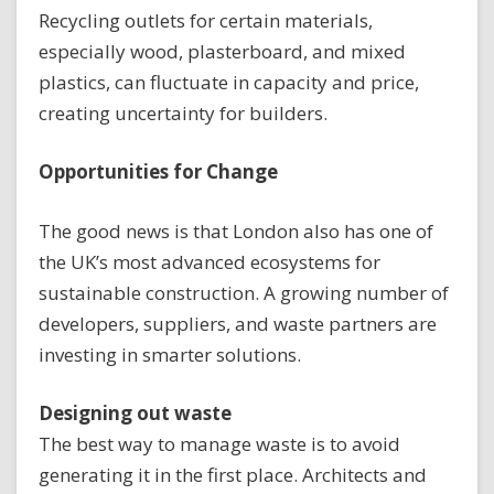
Recycling outlets for certain materials,
especially wood, plasterboard, and mixed
plastics, can fluctuate in capacity and price,
creating uncertainty for builders.
Opportunities for Change
The good news is that London also has one of
the UK’s most advanced ecosystems for
sustainable construction. A growing number of
developers, suppliers, and waste partners are
investing in smarter solutions.
Designing out waste
The best way to manage waste is to avoid
generating it in the first place. Architects and