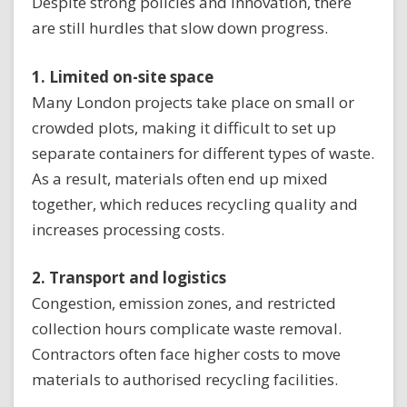
Despite strong policies and innovation, there
are still hurdles that slow down progress.
1. Limited on-site space
Many London projects take place on small or
crowded plots, making it difficult to set up
separate containers for different types of waste.
As a result, materials often end up mixed
together, which reduces recycling quality and
increases processing costs.
2. Transport and logistics
Congestion, emission zones, and restricted
collection hours complicate waste removal.
Contractors often face higher costs to move
materials to authorised recycling facilities.