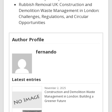
Rubbish Removal UK: Construction and
Demolition Waste Management in London:
Challenges, Regulations, and Circular
Opportunities
Author Profile
fernando
Latest entries
November 2, 2025
Construction and Demolition Waste
Management in London: Building a
Greener Future
Uncategorized