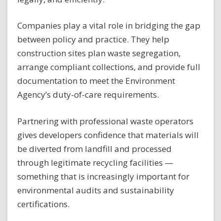
Companies play a vital role in bridging the gap
between policy and practice. They help
construction sites plan waste segregation,
arrange compliant collections, and provide full
documentation to meet the Environment
Agency’s duty-of-care requirements.
Partnering with professional waste operators
gives developers confidence that materials will
be diverted from landfill and processed
through legitimate recycling facilities —
something that is increasingly important for
environmental audits and sustainability
certifications.