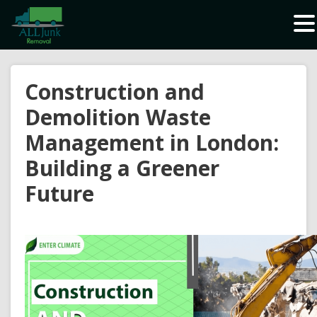
Waste Carrier Registration CBDU408337
Construction and
Demolition Waste
Management in London:
Building a Greener
Future