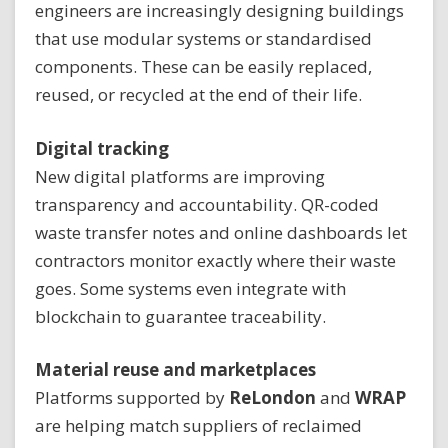
engineers are increasingly designing buildings
that use modular systems or standardised
components. These can be easily replaced,
reused, or recycled at the end of their life.
Digital tracking
New digital platforms are improving
transparency and accountability. QR-coded
waste transfer notes and online dashboards let
contractors monitor exactly where their waste
goes. Some systems even integrate with
blockchain to guarantee traceability.
Material reuse and marketplaces
Platforms supported by
ReLondon
and
WRAP
are helping match suppliers of reclaimed