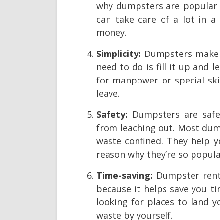
why dumpsters are popular
can take care of a lot in a
money.
Simplicity:
Dumpsters make w
need to do is fill it up and 
for manpower or special ski
leave.
Safety:
Dumpsters are safe 
from leaching out. Most dump
waste confined. They help y
reason why they’re so popula
Time-saving:
Dumpster renta
because it helps save you t
looking for places to land 
waste by yourself.