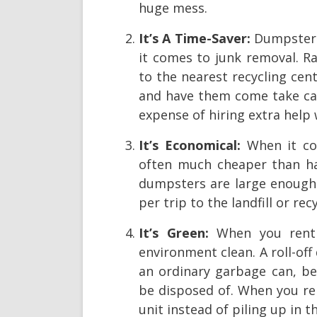
huge mess.
It’s A Time-Saver:
Dumpster r
it comes to junk removal. R
to the nearest recycling cen
and have them come take care
expense of hiring extra help
It’s Economical:
When it c
often much cheaper than hau
dumpsters are large enough 
per trip to the landfill or rec
It’s Green:
When you rent 
environment clean. A roll-of
an ordinary garbage can, be
be disposed of. When you ren
unit instead of piling up in 