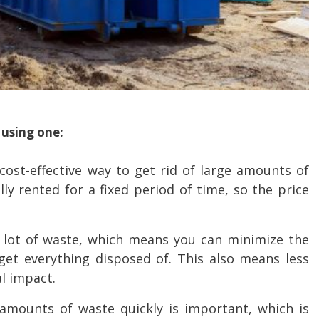
 using one:
ost-effective way to get rid of large amounts of
ly rented for a fixed period of time, so the price
 lot of waste, which means you can minimize the
et everything disposed of. This also means less
l impact.
 amounts of waste quickly is important, which is