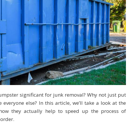
pster significant for junk removal? Why not just put
 everyone else? In this article, we’ll take a look at the
 how they actually help to speed up the process of
order.