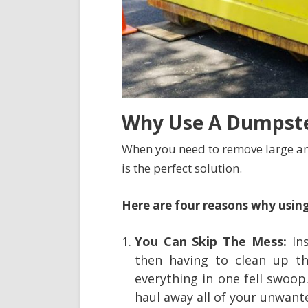
Why Use A Dumpste
When you need to remove large am
is the perfect solution.
Here are four reasons why using
You Can Skip The Mess:
Ins
then having to clean up th
everything in one fell swoop
haul away all of your unwant