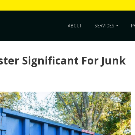
ABOUT
SERVICES
P
ter Significant For Junk