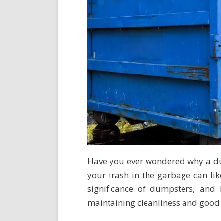
Have you ever wondered why a dum
your trash in the garbage can like
significance of dumpsters, and
maintaining cleanliness and good 