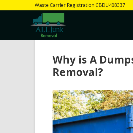
Waste Carrier Registration CBDU408337
Why is A Dumps
Removal?