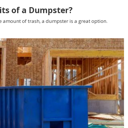
its of a Dumpster?
e amount of trash, a dumpster is a great option.