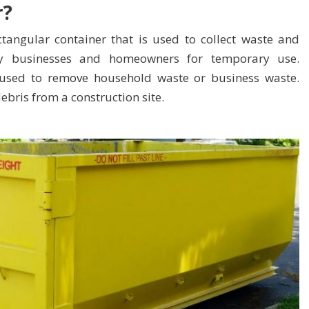
r?
ctangular container that is used to collect waste and
d by businesses and homeowners for temporary use.
 used to remove
household waste
or business waste.
bris from a construction site.