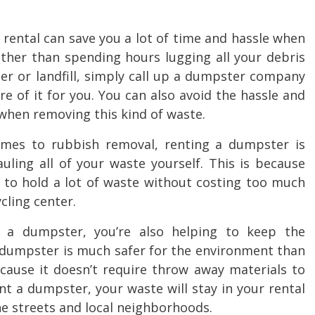
ental can save you a lot of time and hassle when
ather than spending hours lugging all your debris
ter or landfill, simply call up a dumpster company
 of it for you. You can also avoid the hassle and
 when removing this kind of waste.
omes to
rubbish removal
, renting a dumpster is
ling all of your waste yourself. This is because
to hold a lot of waste without costing too much
ycling center.
a dumpster, you’re also helping to keep the
f dumpster is much safer for the environment than
cause it doesn’t require throw away materials to
t a dumpster, your waste will stay in your rental
the streets and local neighborhoods.