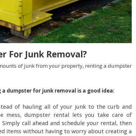
r For Junk Removal?
ounts of junk from your property, renting a dumpster
 a dumpster for junk removal is a good idea:
tead of hauling all of your junk to the curb and
e mess, dumpster rental lets you take care of
. Simply call ahead and schedule your rental, then
ed items without having to worry about creating a