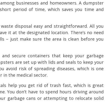
 among businesses and homeowners. A dumpster
 short period of time, which saves you time and
aste disposal easy and straightforward. All you
leave it at the designated location. There’s no need
lls – just make sure the area is clean before you
and secure containers that keep your garbage
sters are set up with lids and seals to keep your
ou avoid risk of spreading diseases, which is one
r in the medical sector.
ls help you get rid of trash fast, which is great
ime. You don’t have to spend hours driving around
your garbage cans or attempting to relocate solid