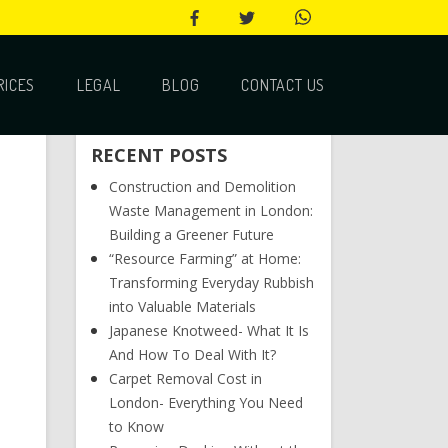
RICES
LEGAL
BLOG
CONTACT US
RECENT POSTS
Construction and Demolition
Waste Management in London:
Building a Greener Future
“Resource Farming” at Home:
Transforming Everyday Rubbish
into Valuable Materials
Japanese Knotweed- What It Is
And How To Deal With It?
Carpet Removal Cost in
London- Everything You Need
to Know