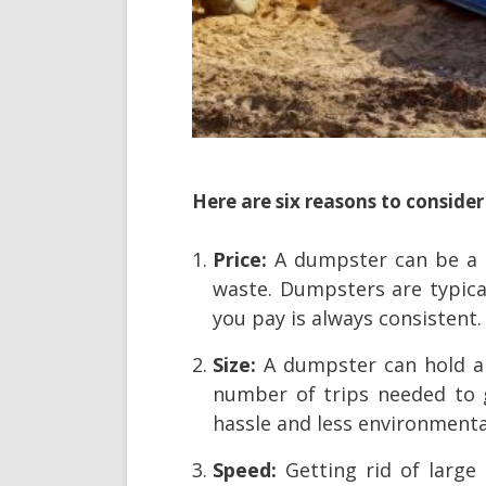
Here are six reasons to consider
Price:
A dumpster can be a c
waste. Dumpsters are typical
you pay is always consistent.
Size:
A dumpster can hold a
number of trips needed to g
hassle and less environmenta
Speed:
Getting rid of large