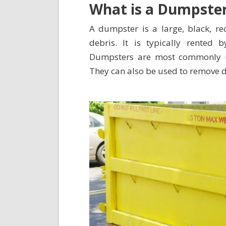
What is a Dumpste
A dumpster is a large, black, re
debris. It is typically rente
Dumpsters are most commonly
They can also be used to remove de