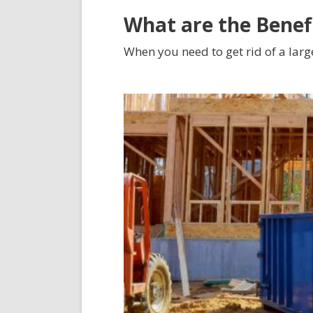
What are the Benef
When you need to get rid of a larg