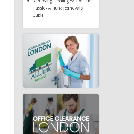
Removing Decking Without the
Hassle- All Junk Removal’s
Guide