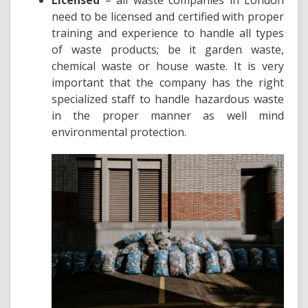
Licensed
– all waste companies in London
need to be licensed and certified with proper
training and experience to handle
all types
of waste products
; be it garden waste,
chemical waste or house waste. It is very
important that the company has the right
specialized staff to handle hazardous waste
in the proper manner as well mind
environmental protection.