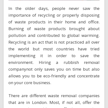
In the older days, people never saw the
importance of recycling or properly disposing
of waste products in their home and office.
Burning of waste products brought about
pollution and contributed to global warming.
Recycling is an act that is not practiced all over
the world but most countries have tried
implementing it in order to save the
environment.
Hiring a rubbish removal
company
not only saves you on time but also
allows you to be eco-friendly and concentrate
on your core business.
There are different waste removal companies
that are in London. Most, if not all, offer the