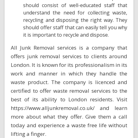
should consist of well-educated staff that
understand the need for collecting waste,
recycling and disposing the right way. They
should offer staff that can easily tell you why
it is important to recycle and dispose.
All Junk Removal services is a company that
offers junk removal services to clients around
London. It is known for its professionalism in its
work and manner in which they handle the
waste product. The company is licenced and
certified to offer waste removal services
to the
best of its ability to London residents. Visit
https://www.alljunkremoval.co.uk/
and learn
more about what they offer. Give them a call
today and experience a waste free life without
lifting a finger.