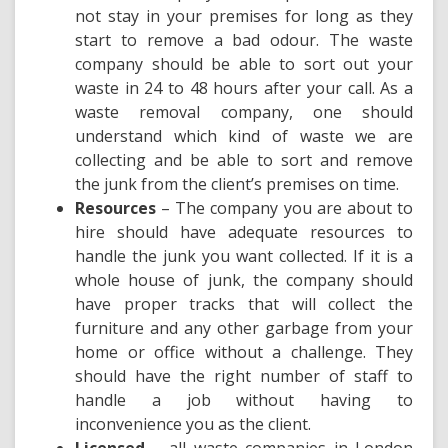
not stay in your premises for long as they
start to remove a bad odour. The waste
company should be able to sort out your
waste in 24 to 48 hours after your call. As a
waste removal company, one should
understand which kind of waste we are
collecting and be able to sort and remove
the junk from the client’s premises on time.
Resources
– The company you are about to
hire should have adequate resources to
handle the junk you want collected. If it is a
whole house of junk, the company should
have proper tracks that will collect the
furniture and any other garbage from your
home or office without a challenge. They
should have the right number of staff to
handle a job without having to
inconvenience you as the client.