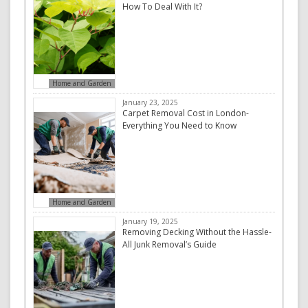
How To Deal With It?
Home and Garden
January 23, 2025
Carpet Removal Cost in London-
Everything You Need to Know
Home and Garden
January 19, 2025
Removing Decking Without the Hassle-
All Junk Removal’s Guide