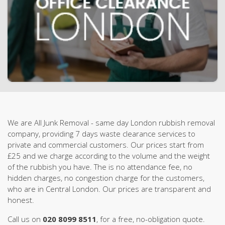
We are All Junk Removal - same day London rubbish removal
company, providing 7 days waste clearance services to
private and commercial customers. Our prices start from
£25 and we charge according to the volume and the weight
of the rubbish you have. The is no attendance fee, no
hidden charges, no congestion charge for the customers,
who are in Central London. Our prices are transparent and
honest.
Call us on
020 8099 8511
, for a free, no-obligation quote.