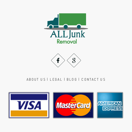
ABOUT US
|
LEGAL
|
BLOG
|
CONTACT US