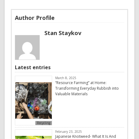
Author Profile
Stan Staykov
Latest entries
March 8, 2025
“Resource Farming” at Home:
Transforming Everyday Rubbish into
Valuable Materials
Recycling
February 23, 2025
Japanese Knotweed- What It Is And