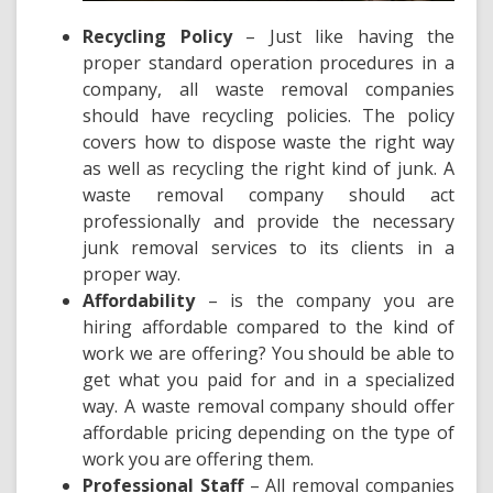
Recycling Policy
– Just like having the
proper standard operation procedures in a
company, all waste removal companies
should have recycling policies. The policy
covers
how to dispose waste the right way
as well as recycling the right kind of junk. A
waste removal company should act
professionally and provide the necessary
junk removal services to its clients in a
proper way.
Affordability
– is the company you are
hiring affordable compared to the kind of
work we are offering? You should be able to
get what you paid for and in a specialized
way. A
waste removal company should offer
affordable pricing
depending on the type of
work you are offering them.
Professional Staff
– All removal companies