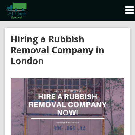
Waste Carrier Registration CBDU408337
Hiring a Rubbish
Removal Company in
London