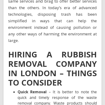
same services and brag to offer better services
than the others. In today’s era of advanced
technologies, disposing trash has been
simplified in ways that can help the
environment instead of causing pollution or
any other ways of harming the environment at
large.
HIRING A RUBBISH
REMOVAL COMPANY
IN LONDON – THINGS
TO CONSIDER
Quick Removal
– It is better to note the
quick and timely response of the waste
removal company. Waste products should