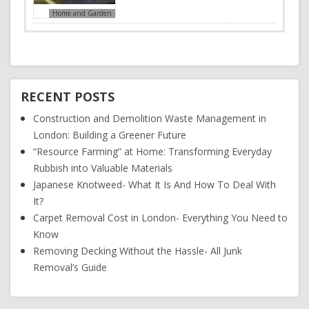
Home and Garden
RECENT POSTS
Construction and Demolition Waste Management in
London: Building a Greener Future
“Resource Farming” at Home: Transforming Everyday
Rubbish into Valuable Materials
Japanese Knotweed- What It Is And How To Deal With
It?
Carpet Removal Cost in London- Everything You Need to
Know
Removing Decking Without the Hassle- All Junk
Removal’s Guide