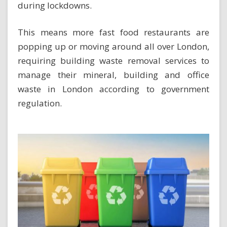
during lockdowns.
This means more fast food restaurants are
popping up or moving around all over London,
requiring building waste removal services to
manage their mineral, building and office
waste in London according to government
regulation.