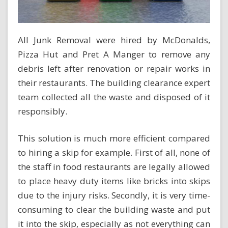
All Junk Removal were hired by McDonalds,
Pizza Hut and Pret A Manger to remove any
debris left after renovation or repair works in
their restaurants. The building clearance expert
team collected all the waste and disposed of it
responsibly.
This solution is much more efficient compared
to hiring a skip for example. First of all, none of
the staff in food restaurants are legally allowed
to place heavy duty items like bricks into skips
due to the injury risks. Secondly, it is very time-
consuming to clear the building waste and put
it into the skip, especially as not everything can