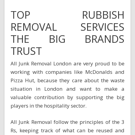
TOP RUBBISH
REMOVAL SERVICES
THE BIG BRANDS
TRUST
All Junk Removal London are very proud to be
working with companies like McDonalds and
Pizza Hut, because they care about the waste
situation in London and want to make a
valuable contribution by supporting the big
players in the hospitality sector.
All Junk Removal follow the principles of the 3
Rs, keeping track of what can be reused and