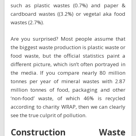
such as plastic wastes (0.7%) and paper &
cardboard wastes ((3.2%) or vegetal aka food
wastes (2.7%).
Are you surprised? Most people assume that
the biggest waste production is
plastic waste
or
food waste, but the official statistics paint a
different picture, which isn’t often portrayed in
the media. If you compare nearly 80 million
tonnes per year of mineral wastes with 2.87
million tonnes of food, packaging and other
‘non-food’ waste, of which 46% is recycled
according to charity WRAP, then we can clearly
see the true culprit of pollution.
Construction Waste