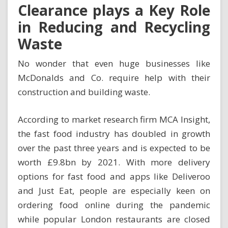
Clearance plays a Key Role
in Reducing and Recycling
Waste
No wonder that even huge businesses like
McDonalds and Co. require help with their
construction and building waste
.
According to market research firm MCA Insight,
the fast food industry has doubled in growth
over the past three years and is expected to be
worth £9.8bn by 2021. With more delivery
options for fast food and apps like Deliveroo
and Just Eat, people are especially keen on
ordering food online during the pandemic
while popular London restaurants are closed