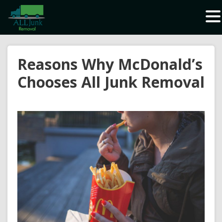
Waste Carrier Registration CBDU408337
Reasons Why McDonald’s
Chooses All Junk Removal