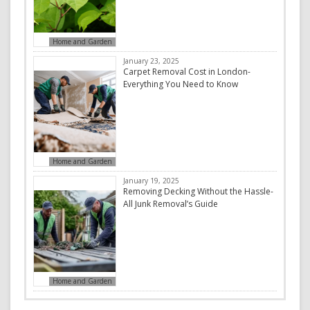
Home and Garden
January 23, 2025
Carpet Removal Cost in London-
Everything You Need to Know
Home and Garden
January 19, 2025
Removing Decking Without the Hassle-
All Junk Removal’s Guide
Home and Garden