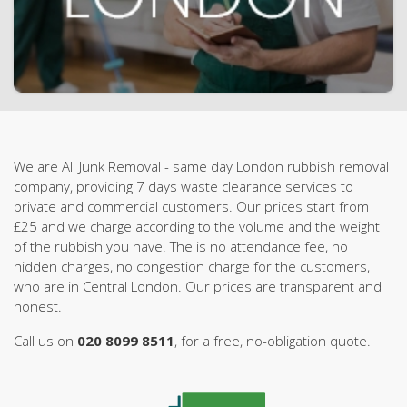
We are All Junk Removal - same day London rubbish removal
company, providing 7 days waste clearance services to
private and commercial customers. Our prices start from
£25 and we charge according to the volume and the weight
of the rubbish you have. The is no attendance fee, no
hidden charges, no congestion charge for the customers,
who are in Central London. Our prices are transparent and
honest.
Call us on
020 8099 8511
, for a free, no-obligation quote.