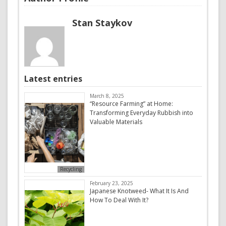
Stan Staykov
Latest entries
March 8, 2025
“Resource Farming” at Home:
Transforming Everyday Rubbish into
Valuable Materials
Recycling
February 23, 2025
Japanese Knotweed- What It Is And
How To Deal With It?