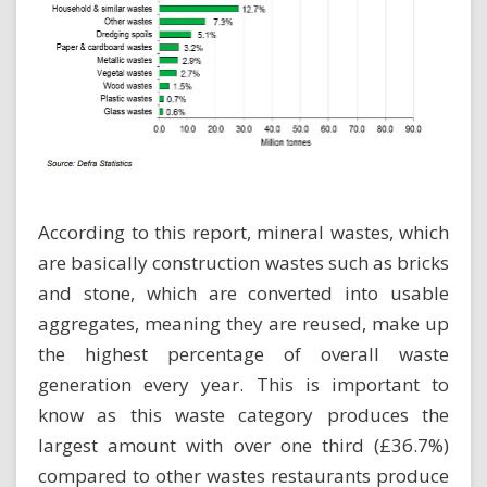
According to this report, mineral wastes, which
are basically construction wastes such as bricks
and stone, which are converted into usable
aggregates, meaning they are reused, make up
the highest percentage of overall waste
generation every year. This is important to
know as this waste category produces the
largest amount with over one third (£36.7%)
compared to other wastes restaurants produce