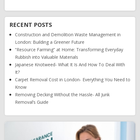
RECENT POSTS
Construction and Demolition Waste Management in
London: Building a Greener Future
“Resource Farming” at Home: Transforming Everyday
Rubbish into Valuable Materials
Japanese Knotweed- What It Is And How To Deal With
It?
Carpet Removal Cost in London- Everything You Need to
Know
Removing Decking Without the Hassle- All Junk
Removal’s Guide