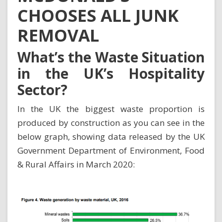
CHOOSES ALL JUNK
REMOVAL
What’s the Waste Situation
in the UK’s Hospitality
Sector?
In the UK the biggest waste proportion is
produced by construction as you can see in the
below graph, showing data released by the
UK
Government Department of Environment, Food
& Rural Affairs in March 2020
: