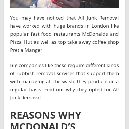
You may have noticed that All Junk Removal
have worked with huge brands in London like
popular fast food restaurants McDonalds and
Pizza Hut as well as top take away coffee shop
Pret a Manger.
Big companies like these require different kinds
of rubbish removal services that support them
with managing all the waste they produce on a
regular basis. Find out why they opted for All
Junk Removal.
REASONS WHY
MCDONALD’S