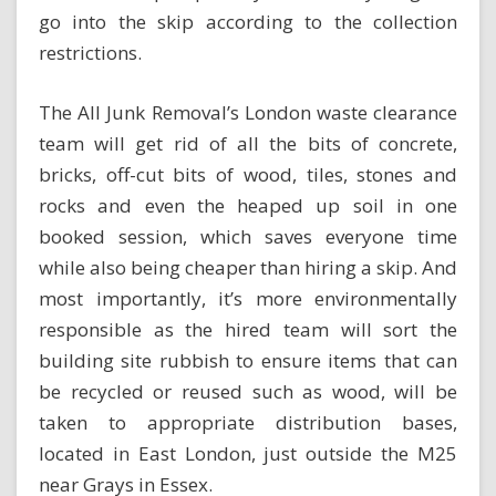
go into the skip according to the collection
restrictions.
The
All Junk Removal’s London waste clearance
team
will get rid of all the bits of concrete,
bricks, off-cut bits of wood, tiles, stones and
rocks and even the heaped up soil in one
booked session, which saves everyone time
while also being cheaper than hiring a skip. And
most importantly, it’s more environmentally
responsible as the hired team will sort the
building site rubbish to ensure items that can
be recycled or reused such as wood, will be
taken to appropriate distribution bases,
located in East London, just outside the M25
near Grays in Essex.