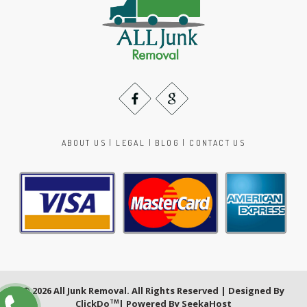
ABOUT US
|
LEGAL
|
BLOG
|
CONTACT US
© 2026 All Junk Removal. All Rights Reserved | Designed By
ClickDo
| Powered By
SeekaHost