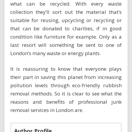
what can be recycled. With every waste
collection they’ll sort out the material that’s
suitable for reusing, upcycling or recycling or
that can be donated to charities, if in good
condition like furniture for example. Only as a
last resort will something be sent to one of
London’s many waste or energy plants.
It is reassuring to know that everyone plays
their part in saving this planet from increasing
pollution levels through eco-friendly rubbish
removal methods. So it is clear to see what the
reasons and benefits of professional junk
removal services in London are.
Author Profile