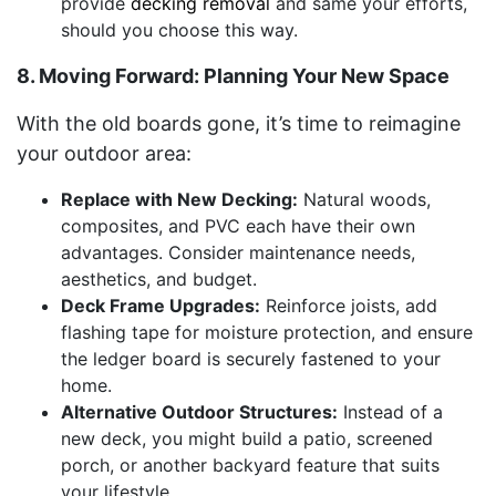
provide
decking removal
and same your efforts,
should you choose this way.
8. Moving Forward: Planning Your New Space
With the old boards gone, it’s time to reimagine
your outdoor area:
Replace with New Decking:
Natural woods,
composites, and PVC each have their own
advantages. Consider maintenance needs,
aesthetics, and budget.
Deck Frame Upgrades:
Reinforce joists, add
flashing tape for moisture protection, and ensure
the ledger board is securely fastened to your
home.
Alternative Outdoor Structures:
Instead of a
new deck, you might build a patio, screened
porch, or another backyard feature that suits
your lifestyle.