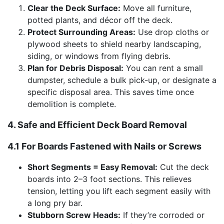
Clear the Deck Surface:
Move all furniture,
potted plants, and décor off the deck.
Protect Surrounding Areas:
Use drop cloths or
plywood sheets to shield nearby landscaping,
siding, or windows from flying debris.
Plan for Debris Disposal:
You can rent a small
dumpster, schedule a bulk pick-up, or designate a
specific disposal area. This saves time once
demolition is complete.
4. Safe and Efficient Deck Board Removal
4.1 For Boards Fastened with Nails or Screws
Short Segments = Easy Removal:
Cut the deck
boards into 2–3 foot sections. This relieves
tension, letting you lift each segment easily with
a long pry bar.
Stubborn Screw Heads:
If they’re corroded or