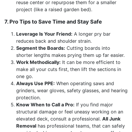
reuse center or repurpose them for a smaller
project (like a raised garden bed).
7. Pro Tips to Save Time and Stay Safe
Leverage Is Your Friend:
A longer pry bar
reduces back and shoulder strain.
Segment the Boards:
Cutting boards into
shorter lengths makes prying them up far easier.
Work Methodically:
It can be more efficient to
make all your cuts first, then lift the sections in
one go.
Always Use PPE:
When operating saws and
grinders, wear gloves, safety glasses, and hearing
protection.
Know When to Call a Pro:
If you find major
structural damage or feel uneasy working on an
elevated deck, consult a professional.
All Junk
Removal
has professional teams, that can safely