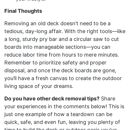
Final Thoughts
Removing an old deck doesn’t need to be a
tedious, day-long affair. With the right tools—like
a long, sturdy pry bar and a circular saw to cut
boards into manageable sections—you can
reduce labor time from hours to mere minutes.
Remember to prioritize safety and proper
disposal, and once the deck boards are gone,
you’ll have a fresh canvas to create the outdoor
living space of your dreams.
Do you have other deck removal tips?
Share
your experiences in the comments below! This is
just one example of how a teardown can be
quick, safe, and even fun, leaving you plenty of
time to build the deck or outdoor oasis you’ve