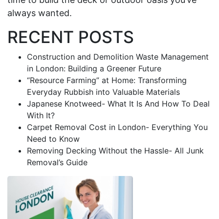
always wanted.
RECENT POSTS
Construction and Demolition Waste Management
in London: Building a Greener Future
“Resource Farming” at Home: Transforming
Everyday Rubbish into Valuable Materials
Japanese Knotweed- What It Is And How To Deal
With It?
Carpet Removal Cost in London- Everything You
Need to Know
Removing Decking Without the Hassle- All Junk
Removal’s Guide