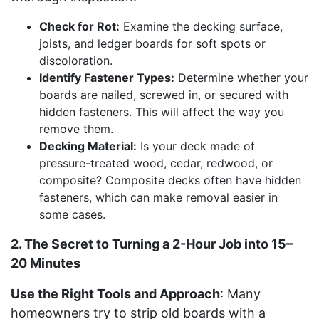
Check for Rot:
Examine the decking surface,
joists, and ledger boards for soft spots or
discoloration.
Identify Fastener Types:
Determine whether your
boards are nailed, screwed in, or secured with
hidden fasteners. This will affect the way you
remove them.
Decking Material:
Is your deck made of
pressure-treated wood, cedar, redwood, or
composite? Composite decks often have hidden
fasteners, which can make removal easier in
some cases.
2. The Secret to Turning a 2-Hour Job into 15–
20 Minutes
Use the Right Tools and Approach
: Many
homeowners try to strip old boards with a