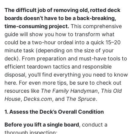
The difficult job of removing old, rotted deck
boards doesn’t have to be a back-breaking,
time-consuming project.
This comprehensive
guide will show you how to transform what
could be a two-hour ordeal into a quick 15–20
minute task (depending on the size of your
deck). From preparation and must-have tools to
efficient teardown tactics and responsible
disposal, you’ll find everything you need to know
here. For even more tips, be sure to check out
resources like
The Family Handyman
,
This Old
House
,
Decks.com
, and
The Spruce
.
1. Assess the Deck’s Overall Condition
Before you lift a single board
, conduct a
thorough inspection: