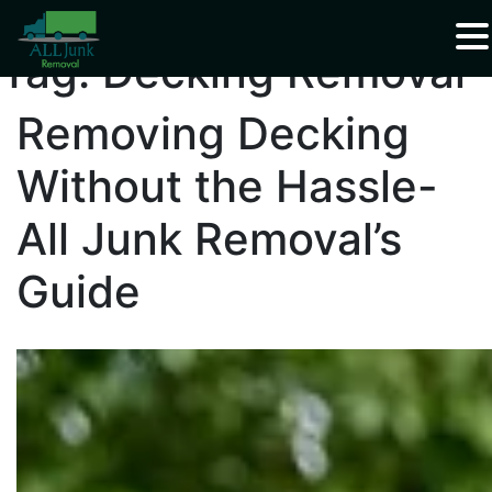
Waste Carrier Registration CBDU408337
Tag:
Decking Removal
Removing Decking
Without the Hassle-
All Junk Removal’s
Guide