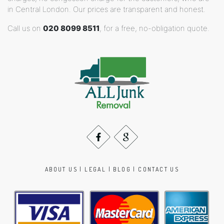
in Central London. Our prices are transparent and honest.
Call us on
020 8099 8511
, for a free, no-obligation quote.
ABOUT US
|
LEGAL
|
BLOG
|
CONTACT US