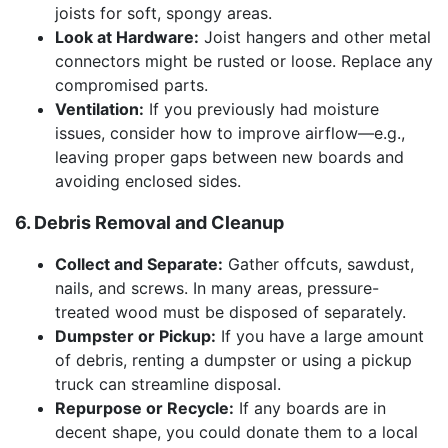
joists for soft, spongy areas.
Look at Hardware:
Joist hangers and other metal
connectors might be rusted or loose. Replace any
compromised parts.
Ventilation:
If you previously had moisture
issues, consider how to improve airflow—e.g.,
leaving proper gaps between new boards and
avoiding enclosed sides.
6. Debris Removal and Cleanup
Collect and Separate:
Gather offcuts, sawdust,
nails, and screws. In many areas, pressure-
treated wood must be disposed of separately.
Dumpster or Pickup:
If you have a large amount
of debris, renting a dumpster or using a pickup
truck can streamline disposal.
Repurpose or Recycle:
If any boards are in
decent shape, you could donate them to a local