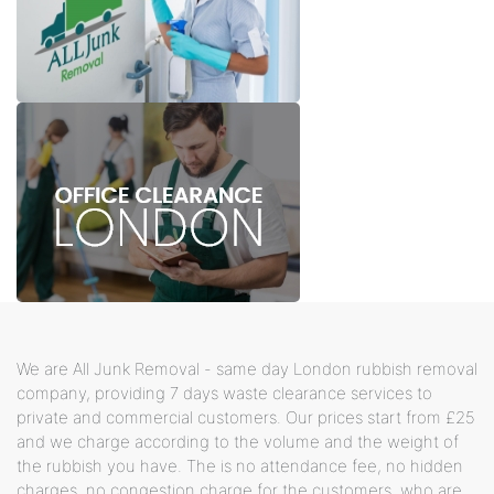
We are All Junk Removal - same day London rubbish removal
company, providing 7 days waste clearance services to
private and commercial customers. Our prices start from £25
and we charge according to the volume and the weight of
the rubbish you have. The is no attendance fee, no hidden
charges, no congestion charge for the customers, who are