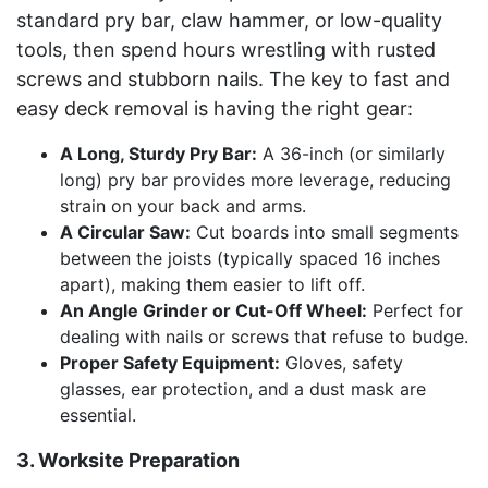
standard pry bar, claw hammer, or low-quality
tools, then spend hours wrestling with rusted
screws and stubborn nails. The key to fast and
easy deck removal is having the right gear:
A Long, Sturdy Pry Bar:
A 36-inch (or similarly
long) pry bar provides more leverage, reducing
strain on your back and arms.
A Circular Saw:
Cut boards into small segments
between the joists (typically spaced 16 inches
apart), making them easier to lift off.
An Angle Grinder or Cut-Off Wheel:
Perfect for
dealing with nails or screws that refuse to budge.
Proper Safety Equipment:
Gloves, safety
glasses, ear protection, and a dust mask are
essential.
3. Worksite Preparation