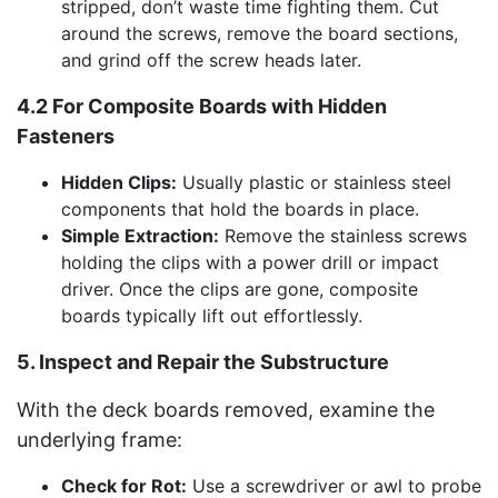
stripped, don’t waste time fighting them. Cut
around the screws, remove the board sections,
and grind off the screw heads later.
4.2 For Composite Boards with Hidden
Fasteners
Hidden Clips:
Usually plastic or stainless steel
components that hold the boards in place.
Simple Extraction:
Remove the stainless screws
holding the clips with a power drill or impact
driver. Once the clips are gone, composite
boards typically lift out effortlessly.
5. Inspect and Repair the Substructure
With the deck boards removed, examine the
underlying frame:
Check for Rot:
Use a screwdriver or awl to probe